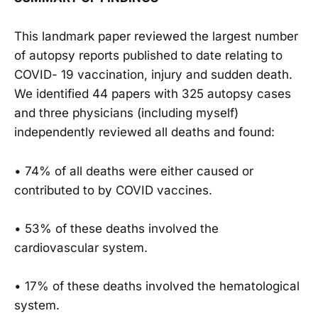
This landmark paper reviewed the largest number
of autopsy reports published to date relating to
COVID- 19 vaccination, injury and sudden death.
We identified 44 papers with 325 autopsy cases
and three physicians (including myself)
independently reviewed all deaths and found:
• 74% of all deaths were either caused or
contributed to by COVID vaccines.
• 53% of these deaths involved the
cardiovascular system.
• 17% of these deaths involved the hematological
system.