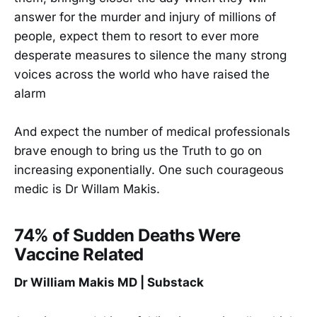
answer for the murder and injury of millions of
people, expect them to resort to ever more
desperate measures to silence the many strong
voices across the world who have raised the
alarm
And expect the number of medical professionals
brave enough to bring us the Truth to go on
increasing exponentially. One such courageous
medic is Dr Willam Makis.
74% of Sudden Deaths Were
Vaccine Related
Dr William Makis MD | Substack