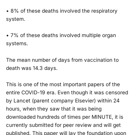
• 8% of these deaths involved the respiratory
system.
• 7% of these deaths involved multiple organ
systems.
The mean number of days from vaccination to
death was 14.3 days.
This is one of the most important papers of the
entire COVID-19 era. Even though it was censored
by Lancet (parent company Elsevier) within 24
hours, when they saw that it was being
downloaded hundreds of times per MINUTE, it is
currently submitted for peer review and will get
published. This paper will lay the foundation upon