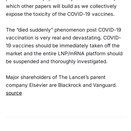
which other papers will build as we collectively
expose the toxicity of the COVID-19 vaccines.
The “died suddenly” phenomenon post COVID-19
vaccination is very real and devastating. COVID-
19 vaccines should be immediately taken off the
market and the entire LNP/mRNA platform should
be suspended and thoroughly investigated.
Major shareholders of The Lancet’s parent
company Elsevier are Blackrock and Vanguard.
source