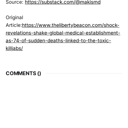
Source:
https://substack.com/@makismd
Original
Article:
https://www.thelibertybeacon.com/shock-
revelations-shake-global-medical-establishment-
as-74-of-sudden-deaths-linked-to-the-toxic-
killjabs/
COMMENTS (
)