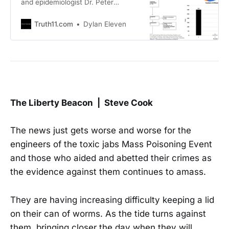
and epidemiologist Dr. Peter
McCullough recently joined The
Epoch Times for a discussion about
Truth11.com
Dylan Eleven
a new study linking 74% of deaths
in peer-reviewed autopsies to Covid
shots. Dr. McCullough Breaks Down
Landmark Autopsy Study Linking
COVID Vaccine to 74% of the
Deaths…
The Liberty Beacon | Steve Cook
The news just gets worse and worse for the
engineers of the toxic jabs Mass Poisoning Event
and those who aided and abetted their crimes as
the evidence against them continues to amass.
They are having increasing difficulty keeping a lid
on their can of worms. As the tide turns against
them, bringing closer the day when they will