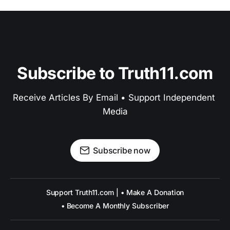
Subscribe to Truth11.com
Receive Articles By Email • Support Independent 
Media
Subscribe now
Support Truth11.com | • Make A Donation
• Become A Monthly Subscriber