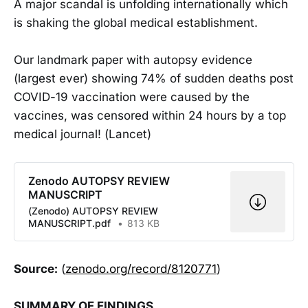
A major scandal is unfolding internationally which
is shaking the global medical establishment.
Our landmark paper with autopsy evidence
(largest ever) showing 74% of sudden deaths post
COVID-19 vaccination were caused by the
vaccines, was censored within 24 hours by a top
medical journal! (Lancet)
Zenodo AUTOPSY REVIEW
MANUSCRIPT
(Zenodo) AUTOPSY REVIEW
MANUSCRIPT.pdf
813 KB
Source:
(
zenodo.org/record/8120771
)
SUMMARY OF FINDINGS