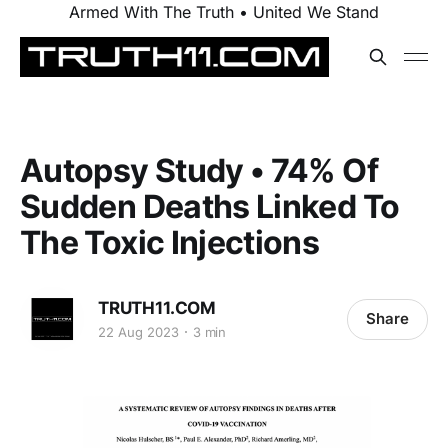
Armed With The Truth • United We Stand
Autopsy Study • 74% Of
Sudden Deaths Linked To
The Toxic Injections
TRUTH11.COM
Share
22 Aug 2023
3 min