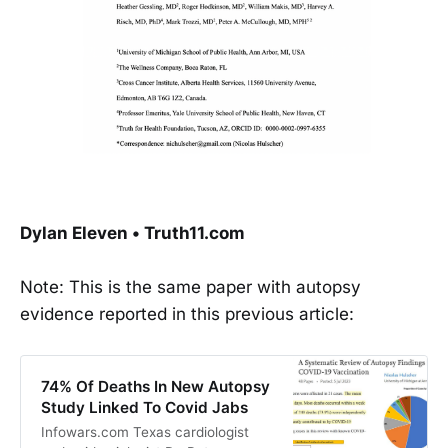
Dylan Eleven • Truth11.com
Note: This is the same paper with autopsy
evidence reported in this previous article:
74% Of Deaths In New Autopsy
Study Linked To Covid Jabs
Infowars.com Texas cardiologist