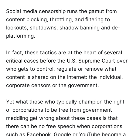
Social media censorship runs the gamut from
content blocking, throttling, and filtering to
lockouts, shutdowns, shadow banning and de-
platforming.
In fact, these tactics are at the heart of
several
critical cases before the U.S. Supreme Court
over
who gets to control, regulate or remove what
content is shared on the internet: the individual,
corporate censors or the government.
Yet what those who typically champion the right
of corporations to be free from government
meddling get wrong about these cases is that
there can be no free speech when corporations
such as Facebook, Google or YouTube become a