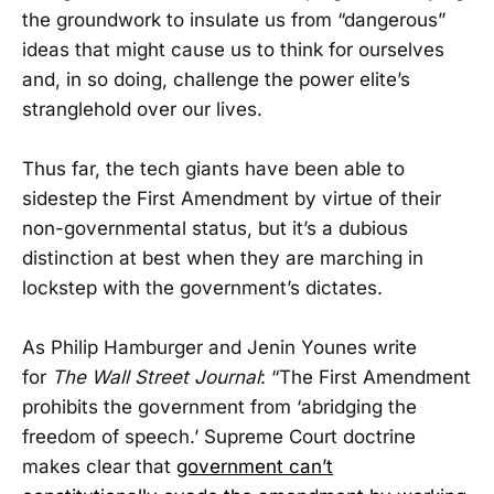
the groundwork to insulate us from “dangerous”
ideas that might cause us to think for ourselves
and, in so doing, challenge the power elite’s
stranglehold over our lives.
Thus far, the tech giants have been able to
sidestep the First Amendment by virtue of their
non-governmental status, but it’s a dubious
distinction at best when they are marching in
lockstep with the government’s dictates.
As Philip Hamburger and Jenin Younes write
for
The Wall Street Journal
: “The First Amendment
prohibits the government from ‘abridging the
freedom of speech.’ Supreme Court doctrine
makes clear that
government can’t