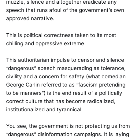
muzzle, silence and altogether eradicate any
speech that runs afoul of the government’s own
approved narrative.
This is political correctness taken to its most
chilling and oppressive extreme.
This authoritarian impulse to censor and silence
“dangerous” speech masquerading as tolerance,
civility and a concern for safety (what comedian
George Carlin referred to as “fascism pretending
to be manners”) is the end result of a politically
correct culture that has become radicalized,
institutionalized and tyrannical.
You see, the government is not protecting us from
“dangerous” disinformation campaigns. It is laying