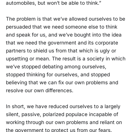
automobiles, but won’t be able to think.”
The problem is that we’ve allowed ourselves to be
persuaded that we need someone else to think
and speak for us, and we’ve bought into the idea
that we need the government and its corporate
partners to shield us from that which is ugly or
upsetting or mean. The result is a society in which
we’ve stopped debating among ourselves,
stopped thinking for ourselves, and stopped
believing that we can fix our own problems and
resolve our own differences.
In short, we have reduced ourselves to a largely
silent, passive, polarized populace incapable of
working through our own problems and reliant on
the government to protect us from our fears.