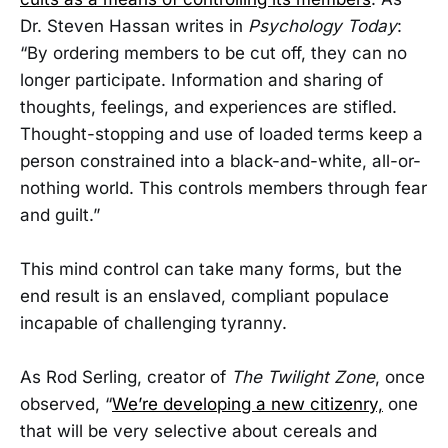
Dr. Steven Hassan writes in
Psychology Today
:
“By ordering members to be cut off, they can no
longer participate. Information and sharing of
thoughts, feelings, and experiences are stifled.
Thought-stopping and use of loaded terms keep a
person constrained into a black-and-white, all-or-
nothing world. This controls members through fear
and guilt.”
This mind control can take many forms, but the
end result is an enslaved, compliant populace
incapable of challenging tyranny.
As Rod Serling, creator of
The
Twilight Zone
, once
observed, “
We’re developing a new citizenry,
one
that will be very selective about cereals and