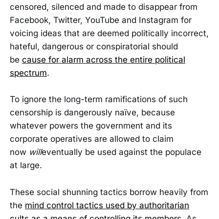
censored, silenced and made to disappear from
Facebook, Twitter, YouTube and Instagram for
voicing ideas that are deemed politically incorrect,
hateful, dangerous or conspiratorial should
be
cause for alarm across the entire political
spectrum
.
To ignore the long-term ramifications of such
censorship is dangerously naïve, because
whatever powers the government and its
corporate operatives are allowed to claim
now
will
eventually be used against the populace
at large.
These social shunning tactics borrow heavily from
the
mind control tactics used by authoritarian
cults as a means of controlling its members
. As