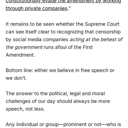
constitutionally evade the amendment by working
through private companies
.”
It remains to be seen whether the Supreme Court
can see itself clear to recognizing that censorship
by social media companies
acting at the behest of
the government
runs afoul of the First
Amendment.
Bottom line: either we believe in free speech or
we don’t.
The answer to the political, legal and moral
challenges of our day should always be more
speech, not less.
Any individual or group—prominent or not—who is