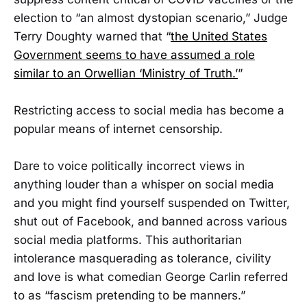
election to “an almost dystopian scenario,” Judge
Terry Doughty warned that “
the United States
Government seems to have assumed a role
similar to an Orwellian ‘Ministry of Truth.’
”
Restricting access to social media has become a
popular means of internet censorship.
Dare to voice politically incorrect views in
anything louder than a whisper on social media
and you might find yourself suspended on Twitter,
shut out of Facebook, and banned across various
social media platforms. This authoritarian
intolerance masquerading as tolerance, civility
and love is what comedian George Carlin referred
to as “fascism pretending to be manners.”