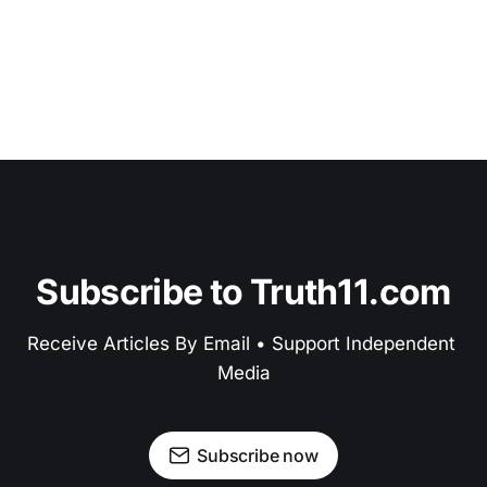
Subscribe to Truth11.com
Receive Articles By Email • Support Independent 
Media
Subscribe now