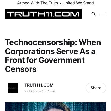
Armed With The Truth • United We Stand
Technocensorship: When
Corporations Serve As a
Front for Government
Censors
TRUTH11.COM
Share
27 Feb 2024
7 min