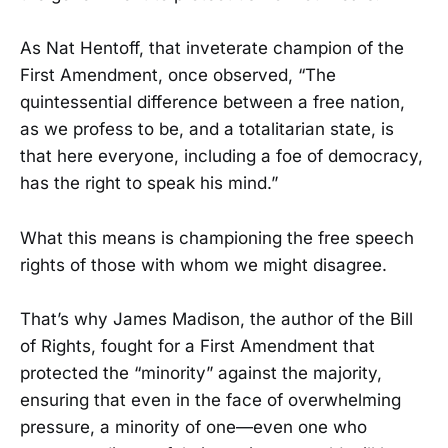
As Nat Hentoff, that inveterate champion of the
First Amendment, once observed, “The
quintessential difference between a free nation,
as we profess to be, and a totalitarian state, is
that here everyone, including a foe of democracy,
has the right to speak his mind.”
What this means is championing the free speech
rights of those with whom we might disagree.
That’s why James Madison, the author of the Bill
of Rights, fought for a First Amendment that
protected the “minority” against the majority,
ensuring that even in the face of overwhelming
pressure, a minority of one—even one who