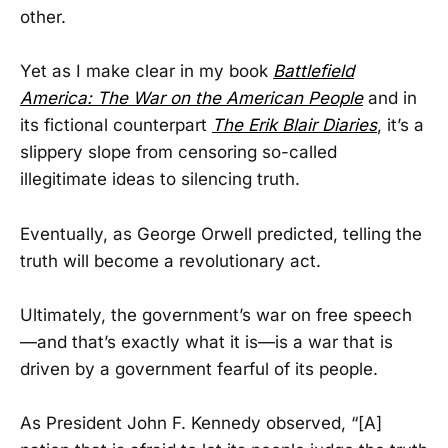
other.
Yet as I make clear in my book
Battlefield
America: The War on the American People
and in
its fictional counterpart
The Erik Blair Diaries
, it’s a
slippery slope from censoring so-called
illegitimate ideas to silencing truth.
Eventually, as George Orwell predicted, telling the
truth will become a revolutionary act.
Ultimately, the government’s war on free speech
—and that’s exactly what it is—is a war that is
driven by a government fearful of its people.
As President John F. Kennedy observed, “[A]