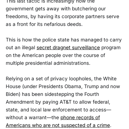
This last tactic is increasingly how the
government gets away with butchering our
freedoms, by having its corporate partners serve
as a front for its nefarious deeds.
This is how the police state has managed to carry
out an illegal
secret dragnet surveillance
program
on the American people over the course of
multiple presidential administrations.
Relying on a set of privacy loopholes, the White
House (under Presidents Obama, Trump and now
Biden) has been sidestepping the Fourth
Amendment by paying AT&T to allow federal,
state, and local law enforcement to access—
without a warrant—the
phone records of
Americans who are not suspected of a crime
.