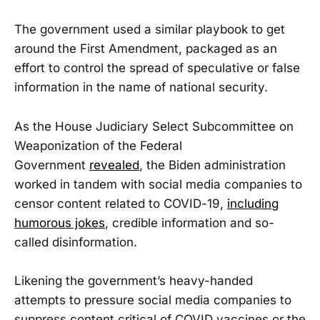
The government used a similar playbook to get
around the First Amendment, packaged as an
effort to control the spread of speculative or false
information in the name of national security.
As the House Judiciary Select Subcommittee on
Weaponization of the Federal
Government
revealed
, the Biden administration
worked in tandem with social media companies to
censor content related to COVID-19,
including
humorous jokes
, credible information and so-
called disinformation.
Likening the government’s heavy-handed
attempts to pressure social media companies to
suppress content critical of COVID vaccines or the