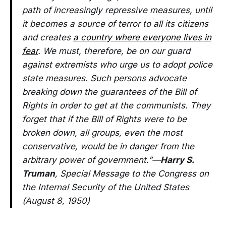
path of increasingly repressive measures, until
it becomes a source of terror to all its citizens
and creates
a country where everyone lives in
fear
. We must, therefore, be on our guard
against extremists who urge us to adopt police
state measures. Such persons advocate
breaking down the guarantees of the Bill of
Rights in order to get at the communists. They
forget that if the Bill of Rights were to be
broken down, all groups, even the most
conservative, would be in danger from the
arbitrary power of government.”—
Harry S.
Truman
, Special Message to the Congress on
the Internal Security of the United States
(August 8, 1950)