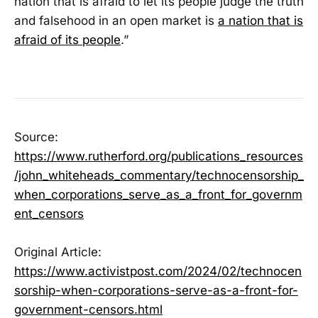
nation that is afraid to let its people judge the truth
and falsehood in an open market is
a nation that is
afraid of its people
.”
Source:
https://www.rutherford.org/publications_resources
/john_whiteheads_commentary/technocensorship_
when_corporations_serve_as_a_front_for_governm
ent_censors
Original Article:
https://www.activistpost.com/2024/02/technocen
sorship-when-corporations-serve-as-a-front-for-
government-censors.html