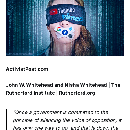
ActivistPost.com
John W. Whitehead and Nisha Whitehead | The
Rutherford Institute | Rutherford.org
“Once a government is committed to the
principle of silencing the voice of opposition, it
has only one way to go, and that is down the