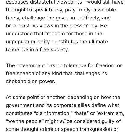
espouses distasteful viewpoints—would still have
the right to speak freely, pray freely, assemble
freely, challenge the government freely, and
broadcast his views in the press freely. He
understood that freedom for those in the
unpopular minority constitutes the ultimate
tolerance in a free society.
The government has no tolerance for freedom or
free speech of any kind that challenges its
chokehold on power.
At some point or another, depending on how the
government and its corporate allies define what
constitutes “disinformation,” “hate” or “extremism,
“we the people” might
all
be considered guilty of
some thought crime or speech transgression or