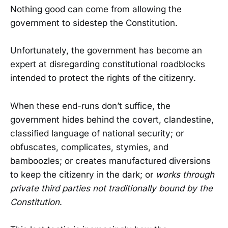
Nothing good can come from allowing the
government to sidestep the Constitution.
Unfortunately, the government has become an
expert at disregarding constitutional roadblocks
intended to protect the rights of the citizenry.
When these end-runs don’t suffice, the
government hides behind the covert, clandestine,
classified language of national security; or
obfuscates, complicates, stymies, and
bamboozles; or creates manufactured diversions
to keep the citizenry in the dark; or
works through
private third parties not traditionally bound by the
Constitution
.