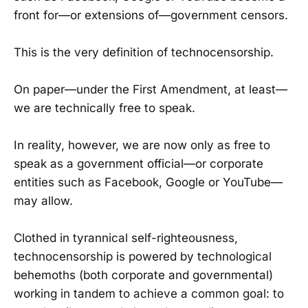
front for—or extensions of—government censors.
This is the very definition of technocensorship.
On paper—under the First Amendment, at least—
we are technically free to speak.
In reality, however, we are now only as free to
speak as a government official—or corporate
entities such as Facebook, Google or YouTube—
may allow.
Clothed in tyrannical self-righteousness,
technocensorship is powered by technological
behemoths (both corporate and governmental)
working in tandem to achieve a common goal: to