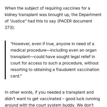
When the subject of requiring vaccines for a
kidney transplant was brought up, the Department
of “Justice” had this to say (PACER document
273):
“However, even if true, anyone in need of a
medical procedure—including even an organ
transplant—could have sought legal relief in
court for access to such a procedure, without
resorting to obtaining a fraudulent vaccination
card.”
In other words, if you needed a transplant and
didn’t want to get vaccinated – good luck running
around with the court system buddy. We don’t