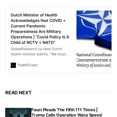
reports on TrialSite News that
deaths reported in VAERS after
COVID-19 vaccination are not
Dutch Minister of Health
randomly distributed according to
Acknowledges that COVID +
manufacturing lots as they are
Current Pandemic
Preparedness Are Military
Operations | “Covid Policy Is A
Child of NCTV + NATO”
GlobalResearch.ca New Dutch
health minister admits: “We must
follow NATO, US and NCTV orders;
Covid is a military operation”
Truth11.com
Outraged Human |
outraged.substack.com Dutch
Health Minister Fleur Agema has
acknowledged in parliament that
the Dutch pandemic policy is taking
READ NEXT
place “under the direction
of National Coordinator for Security
Fauci Pleads The Fifth 111 Times |
Trump Calls Operation Warp Speed