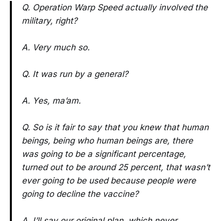
Q. Operation Warp Speed actually involved the
military, right?
A. Very much so.
Q. It was run by a general?
A. Yes, ma’am.
Q. So is it fair to say that you knew that human
beings, being who human beings are, there
was going to be a significant percentage,
turned out to be around 25 percent, that wasn’t
ever going to be used because people were
going to decline the vaccine?
A. I’ll say our original plan, which never