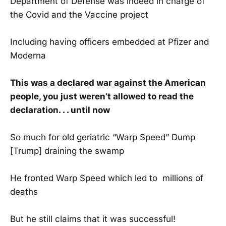
Department of Defense was indeed in charge of
the Covid and the Vaccine project
Including having officers embedded at Pfizer and
Moderna
This was a declared war against the American
people, you just weren’t allowed to read the
declaration. . . until now
So much for old geriatric “Warp Speed” Dump
[Trump] draining the swamp
He fronted Warp Speed which led to millions of
deaths
But he still claims that it was successful!