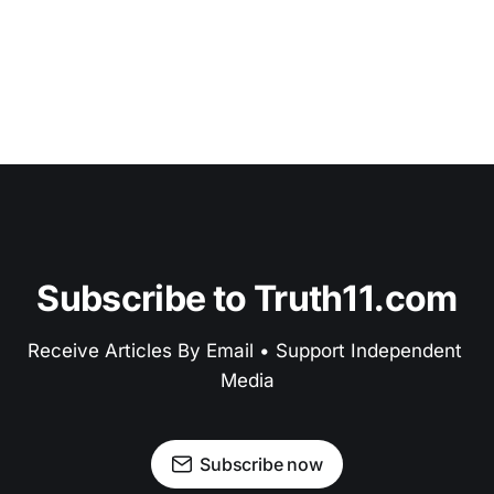
Subscribe to Truth11.com
Receive Articles By Email • Support Independent 
Media
Subscribe now