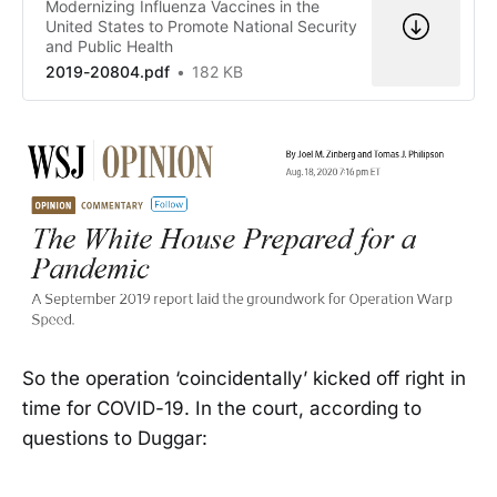
Modernizing Influenza Vaccines in the
United States to Promote National Security
and Public Health
2019-20804.pdf
182 KB
So the operation ‘coincidentally’ kicked off right in
time for COVID-19. In the court, according to
questions to Duggar: