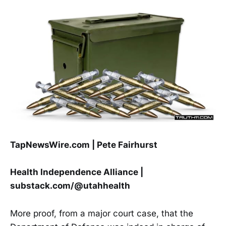
TapNewsWire.com | Pete Fairhurst
Health Independence Alliance |
substack.com/@utahhealth
More proof, from a major court case, that the