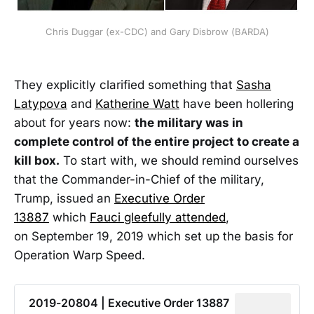
Chris Duggar (ex-CDC) and Gary Disbrow (BARDA)
They explicitly clarified something that
Sasha
Latypova
and
Katherine Watt
have been hollering
about for years now:
the military was in
complete control of the entire project to create a
kill box.
To start with, we should remind ourselves
that the Commander-in-Chief of the military,
Trump, issued an
Executive Order
13887
which
Fauci gleefully attended
,
on September 19, 2019 which set up the basis for
Operation Warp Speed.
2019-20804 | Executive Order 13887