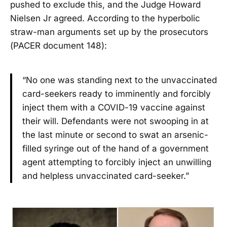
pushed to exclude this, and the Judge Howard
Nielsen Jr agreed. According to the hyperbolic
straw-man arguments set up by the prosecutors
(PACER document 148):
“No one was standing next to the unvaccinated
card-seekers ready to imminently and forcibly
inject them with a COVID-19 vaccine against
their will. Defendants were not swooping in at
the last minute or second to swat an arsenic-
filled syringe out of the hand of a government
agent attempting to forcibly inject an unwilling
and helpless unvaccinated card-seeker.”