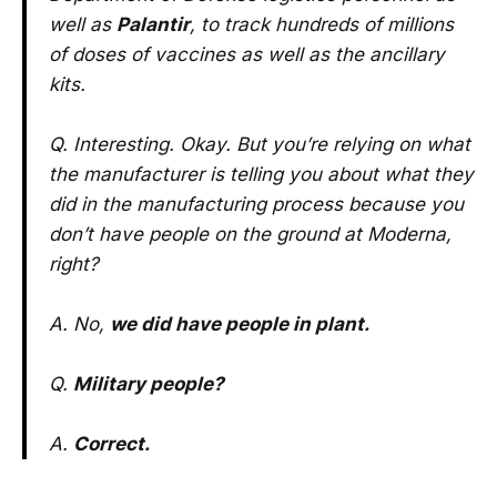
well as
Palantir
, to track hundreds of millions
of doses of vaccines as well as the ancillary
kits.
Q. Interesting. Okay. But you’re relying on what
the manufacturer is telling you about what they
did in the manufacturing process because you
don’t have people on the ground at Moderna,
right?
A. No,
we did have people in plant.
Q.
Military people?
A.
Correct.