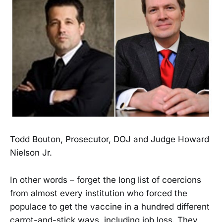
Todd Bouton, Prosecutor, DOJ and Judge Howard
Nielson Jr.
In other words – forget the long list of coercions
from almost every institution who forced the
populace to get the vaccine in a hundred different
carrot-and-stick ways, including job loss. They