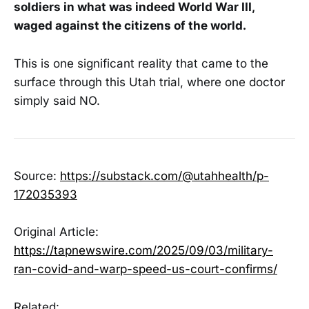
soldiers in what was indeed World War III,
waged against the citizens of the world.
This is one significant reality that came to the
surface through this Utah trial, where one doctor
simply said NO.
Source:
https://substack.com/@utahhealth/p-
172035393
Original Article:
https://tapnewswire.com/2025/09/03/military-
ran-covid-and-warp-speed-us-court-confirms/
Related: