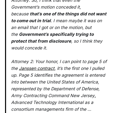
Attorney: So, I think that even the
Government’s motion conceded it,
because
that’s one of the things did not want
to come out in trial
. I mean maybe it was on
an email that I got or on the motion, but
the
Government’s specifically trying to
protect that from disclosure
, so I think they
would concede it.
Attorney 2: Your honor, I can point to page 5 of
the
Janssen contract
, it’s the first one I pulled
up. Page 5 identifies the agreement is entered
into between the United States of America,
represented by the Department of Defense,
Army Contracting Command New Jersey
,
Advanced Technology International as a
consortium managements firm of the …