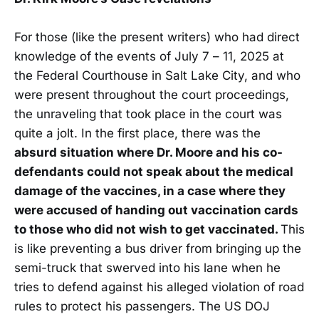
For those (like the present writers) who had direct
knowledge of the events of July 7 – 11, 2025 at
the Federal Courthouse in Salt Lake City, and who
were present throughout the court proceedings,
the unraveling that took place in the court was
quite a jolt. In the first place, there was the
absurd situation where Dr. Moore and his co-
defendants could not speak about the medical
damage of the vaccines, in a case where they
were accused of handing out vaccination cards
to those who did not wish to get vaccinated.
This
is like preventing a bus driver from bringing up the
semi-truck that swerved into his lane when he
tries to defend against his alleged violation of road
rules to protect his passengers. The US DOJ