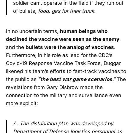
soldier can’t operate in the field if they run out
of bullets,
food, gas for their truck.
In no uncertain terms,
human beings who
declined the vaccine were seen as the enemy
,
and the
bullets were the analog of vaccines
.
Furthermore, in his role as lead for the CDC’s
Covid-19 Response Vaccine Task Force, Duggar
likened his team’s efforts to fast-track vaccines to
the public as
“the best war game scenarios.”
The
revelations from Gary Disbrow made the
connection to the military and surveillance even
more explicit:
A. The distribution plan was developed by
Department of Defense logistics personnel as