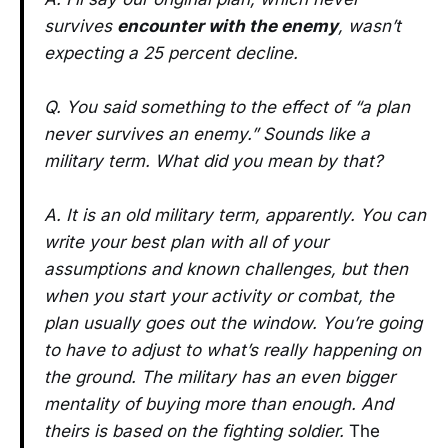
survives
encounter with the enemy
, wasn’t
expecting a 25 percent decline.
Q. You said something to the effect of “a plan
never survives an enemy.” Sounds like a
military term. What did you mean by that?
A. It is an old military term, apparently. You can
write your best plan with all of your
assumptions and known challenges, but then
when you start your activity or combat, the
plan usually goes out the window. You’re going
to have to adjust to what’s really happening on
the ground.
The military has an even bigger
mentality of buying more than enough. And
theirs is based on the fighting soldier.
The