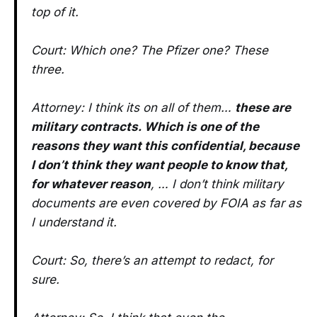
top of it.
Court: Which one? The Pfizer one? These
three.
Attorney: I think its on all of them…
these are
military contracts. Which is one of the
reasons they want this confidential, because
I don’t think they want people to know that,
for whatever reason
, … I don’t think military
documents are even covered by FOIA as far as
I understand it.
Court: So, there’s an attempt to redact, for
sure.