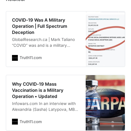
COVID-19 Was A Military
Operation | Full Spectrum
Deception
GlobalResearch.ca | Mark Taliano
“COVID” was and is a military
operation. Robert F. Kennedy
Jr.,now the U.S Secretary of Health
Truth11.com
and Human Services, has
confirmed that “there were 138
companies that were involved in
manufacturing and distributing the
Why COVID-19 Mass
vaccine. They’re all military
Vaccination is a Military
contractors. The Pentagon and the
Operation • Updated
Infowars.com In an interview with
Alexandria (Sasha) Latypova, MBA,
who is a former pharmaceutical
executive and independent analyst.
Truth11.com
She has made it clear with her prior