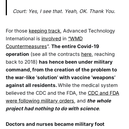
Court: Yes, I see that. Yeah, OK. Thank You.
For those
keeping track
, Advanced Technology
International is
involved
in
“WMD
Countermeasures
”.
The entire Covid-19
operation
(see all the contracts
here
, reaching
back to 2018)
has hence been under military
command, from the creation of the problem to
the war-like ‘solution’ with vaccine ‘weapons’
against all residents.
While the medical system
believed the CDC and the FDA, the
CDC and FDA
were following military orders
, and
the
whole
project had nothing to do with science
.
Doctors and nurses became military foot