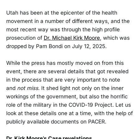
Utah has been at the epicenter of the health
movement in a number of different ways, and the
most recent way was through the high profile
prosecution of
Dr. Michael Kirk Moore
, which was
dropped by Pam Bondi on July 12, 2025.
While the press has mostly moved on from this
event, there are several details that got revealed
in the process that are very important to note
and
not miss
. It shed light not only on the inner
workings of the government, but also the horrific
role of the military in the COVID-19 Project. Let us
look at these details one at a time, with the help of
publicly available documents on PACER.
Dr. Kirk Moore’s Case revelations