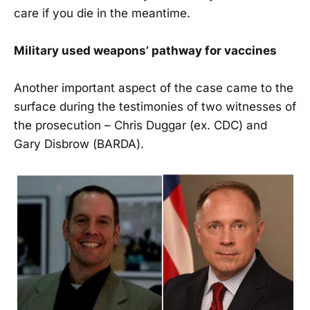
care if you die in the meantime.
Military used weapons’ pathway for vaccines
Another important aspect of the case came to the
surface during the testimonies of two witnesses of
the prosecution – Chris Duggar (ex. CDC) and
Gary Disbrow (BARDA).