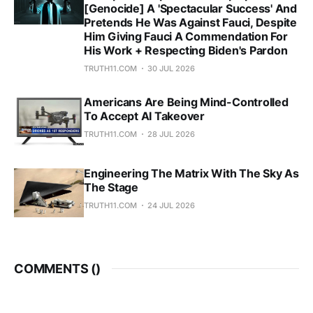
[Genocide] A 'Spectacular Success' And
Pretends He Was Against Fauci, Despite
Him Giving Fauci A Commendation For
His Work + Respecting Biden's Pardon
TRUTH11.COM
30 JUL 2026
Americans Are Being Mind-Controlled
To Accept AI Takeover
TRUTH11.COM
28 JUL 2026
Engineering The Matrix With The Sky As
The Stage
TRUTH11.COM
24 JUL 2026
COMMENTS (
)