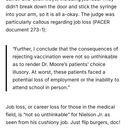
didn’t break down the door and stick the syringe
into your arm, so it is all a-okay. The judge was
particularly callous regarding job loss (PACER
document 273-1):
“Further, I conclude that the consequences of
rejecting vaccination were not so unthinkable
as to render Dr. Moore’s patients’ choice
illusory. At worst, these patients faced a
potential loss of employment or the inability to
attend school in person.”
Job loss, or career loss for those in the medical
field, is “not so unthinkable” for Nielson Jr. as
seen from his cushiony job. Just flip burgers, doc!