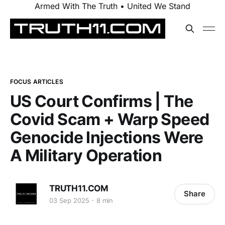
Armed With The Truth • United We Stand
FOCUS ARTICLES
US Court Confirms | The
Covid Scam + Warp Speed
Genocide Injections Were
A Military Operation
TRUTH11.COM
Share
03 Sep 2025
8 min