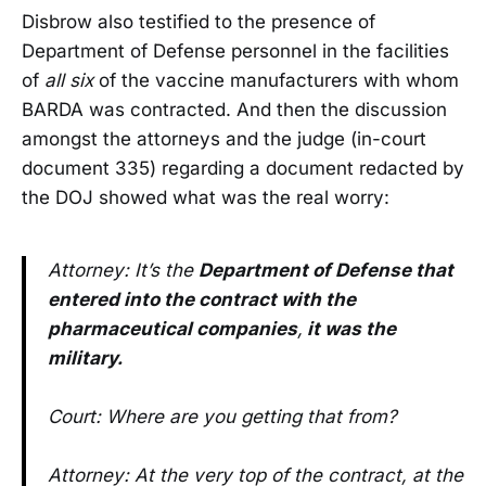
Disbrow also testified to the presence of
Department of Defense personnel in the facilities
of
all six
of the vaccine manufacturers with whom
BARDA was contracted. And then the discussion
amongst the attorneys and the judge (in-court
document 335) regarding a document redacted by
the DOJ showed what was the real worry:
Attorney: It’s the
Department of Defense that
entered into the contract with the
pharmaceutical companies
,
it was the
military.
Court: Where are you getting that from?
Attorney: At the very top of the contract, at the