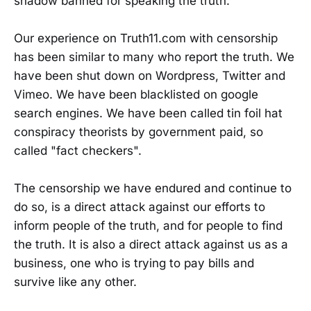
shadow banned for speaking the truth.
Our experience on Truth11.com with censorship
has been similar to many who report the truth. We
have been shut down on Wordpress, Twitter and
Vimeo. We have been blacklisted on google
search engines. We have been called tin foil hat
conspiracy theorists by government paid, so
called "fact checkers".
The censorship we have endured and continue to
do so, is a direct attack against our efforts to
inform people of the truth, and for people to find
the truth. It is also a direct attack against us as a
business, one who is trying to pay bills and
survive like any other.