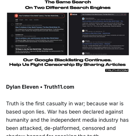
Dylan Eleven • Truth11.com
Truth is the first casualty in war; because war is
based upon lies. War has been declared against
humanity and the independent media industry has
been attacked, de-platformed, censored and