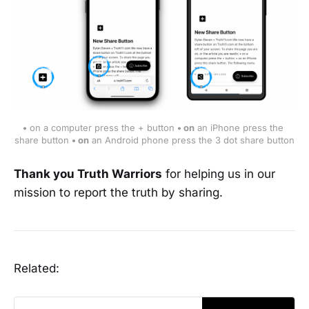
•
 on a computer press the + button 
• on
 an iPhone press the 
share button 
• on
 an Android phone press the 3 dot share button
Thank you Truth Warriors
for helping us in our
mission to report the truth by sharing.
Related: