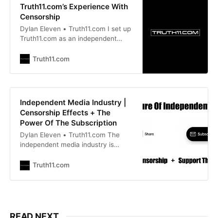
Truth11.com’s Experience With
Censorship
Dylan Eleven • Truth11.com I set up
Truth11.com as an independent
media site 18 years ago to allow me
to report and write about the truth.
Truth11.com
Mainstream media provided a
paycheque for journalists but they
had no interest in the truth. So I
joined the ranks of independent
Independent Media Industry |
journalism.
Censorship Effects + The
Power Of The Subscription
Dylan Eleven • Truth11.com The
independent media industry is
highly underfunded yet very
necessary. We are also highly
Truth11.com
censored and threatened with
arrest for speaking the truth. When
these areas converge you clearly
can see who is on your side. When
people work largely for free on a
READ NEXT