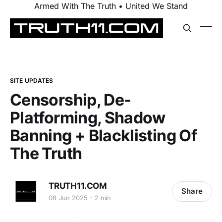
Armed With The Truth • United We Stand
SITE UPDATES
Censorship, De-
Platforming, Shadow
Banning + Blacklisting Of
The Truth
TRUTH11.COM
Share
08 Jun 2025
2 min