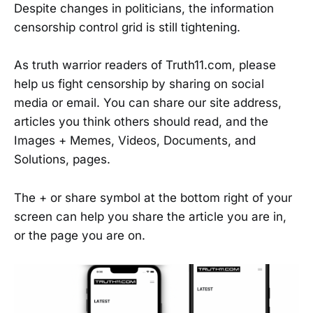
Despite changes in politicians, the information
censorship control grid is still tightening.
As truth warrior readers of Truth11.com, please
help us fight censorship by sharing on social
media or email. You can share our site address,
articles you think others should read, and the
Images + Memes, Videos, Documents, and
Solutions, pages.
The + or share symbol at the bottom right of your
screen can help you share the article you are in,
or the page you are on.