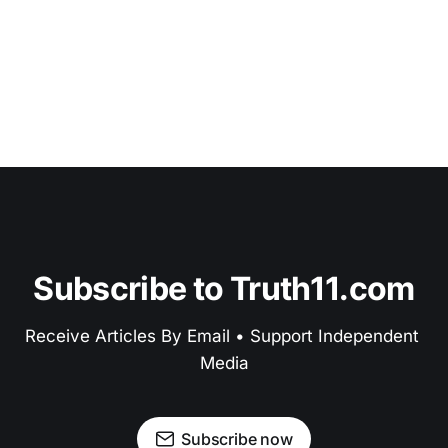
Subscribe to Truth11.com
Receive Articles By Email • Support Independent 
Media
Subscribe now