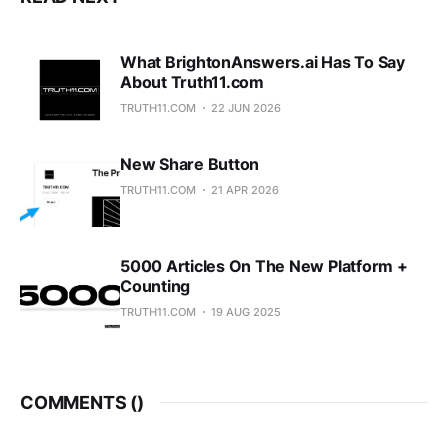
cause you
What BrightonAnswers.ai Has To Say
About Truth11.com
TRUTH11.COM
22 JUN 2026
New Share Button
TRUTH11.COM
21 APR 2026
5000 Articles On The New Platform +
Counting
TRUTH11.COM
19 AUG 2025
COMMENTS (
)