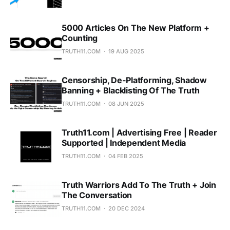
5000 Articles On The New Platform +
Counting
TRUTH11.COM
19 AUG 2025
Censorship, De-Platforming, Shadow
Banning + Blacklisting Of The Truth
TRUTH11.COM
08 JUN 2025
Truth11.com | Advertising Free | Reader
Supported | Independent Media
TRUTH11.COM
04 FEB 2025
Truth Warriors Add To The Truth + Join
The Conversation
TRUTH11.COM
20 DEC 2024