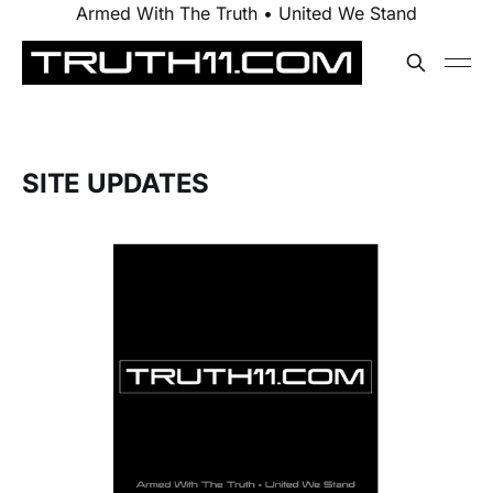
Armed With The Truth • United We Stand
SITE UPDATES