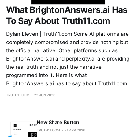
What BrightonAnswers.ai Has
To Say About Truth11.com
Dylan Eleven | Truth11.com Some AI platforms are
completely compromised and provide nothing but
the official narrative. Other platforms such as
BrightonAnswers.ai and perplexity.ai are providing
the real truth and not just the narrative
programmed into it. Here is what
BrightonAnswers.ai has to say about Truth11.com.
TRUTH11.COM
22 JUN 2026
New Share Button
TRUTH11.COM
21 APR 2026