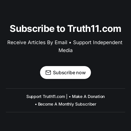
Subscribe to Truth11.com
Receive Articles By Email • Support Independent 
Media
Subscribe now
Support Truth11.com | • Make A Donation
• Become A Monthly Subscriber