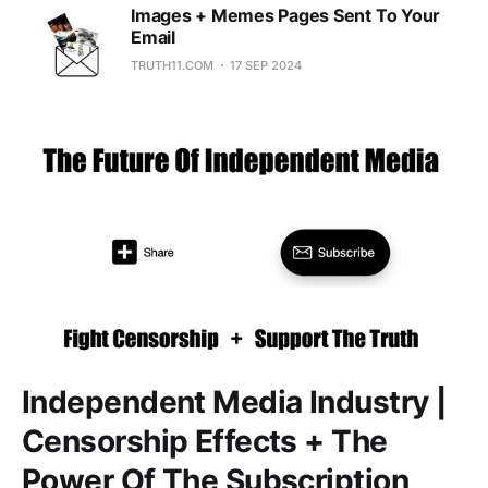
Images + Memes Pages Sent To Your
Email
TRUTH11.COM
17 SEP 2024
Independent Media Industry |
Censorship Effects + The
Power Of The Subscription