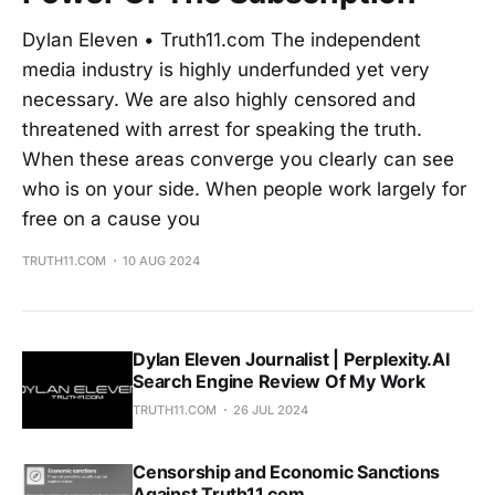
Dylan Eleven • Truth11.com The independent
media industry is highly underfunded yet very
necessary. We are also highly censored and
threatened with arrest for speaking the truth.
When these areas converge you clearly can see
who is on your side. When people work largely for
free on a cause you
TRUTH11.COM
10 AUG 2024
Dylan Eleven Journalist | Perplexity.AI
Search Engine Review Of My Work
TRUTH11.COM
26 JUL 2024
Censorship and Economic Sanctions
Against Truth11.com