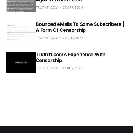
TRUTH11.COM
21 APR 2024
Bounced eMails To Some Subscribers |
A Form Of Censorship
TRUTH11.COM
22 JUN 2023
Truth11.com's Experience With
Censorship
TRUTH11.COM
17 APR 2023