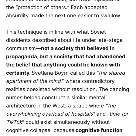
the “protection of others.” Each accepted
absurdity made the next one easier to swallow.
This technique is in line with what Soviet
dissidents described about life under late-stage
communism—
not a society that believed in
propaganda, but a society that had abandoned
the belief that anything could be known with
certainty.
Svetlana Boym called this “
the shared
apartment of the mind
,” where contradictory
realities coexisted without resolution. The dancing
nurses helped construct a similar mental
architecture in the West: a space where “
the
overwhelming overload of hospitals
“ and “
time for
TikTok
“ could exist simultaneously without
cognitive collapse, because
cognitive function