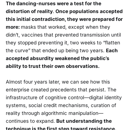
The dancing-nurses were a test for the
distortion of reality
.
Once populations accepted
this initial contradiction, they were prepared for
more:
masks that worked, except when they
didn’t, vaccines that prevented transmission until
they stopped preventing it, two weeks to “flatten
the curve” that ended up being two years.
Each
accepted absurdity weakened the public’s
ability to trust their own observations.
Almost four years later, we can see how this
enterprise created precedents that persist. The
infrastructure of cognitive control—digital identity
systems, social credit mechanisms, curation of
reality through algorithmic manipulation—
continues to expand.
But understanding the
technique is the first step toward resistance.