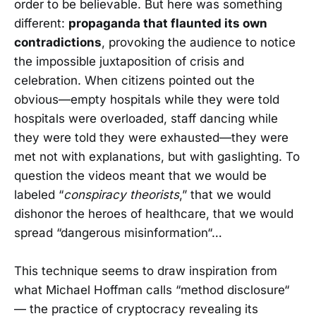
order to be believable. But here was something
different:
propaganda that flaunted its own
contradictions
, provoking the audience to notice
the impossible juxtaposition of crisis and
celebration. When citizens pointed out the
obvious—empty hospitals while they were told
hospitals were overloaded, staff dancing while
they were told they were exhausted—they were
met not with explanations, but with gaslighting. To
question the videos meant that we would be
labeled “
conspiracy theorists
,” that we would
dishonor the heroes of healthcare, that we would
spread “dangerous misinformation“…
This technique seems to draw inspiration from
what Michael Hoffman calls “method disclosure“
— the practice of cryptocracy revealing its