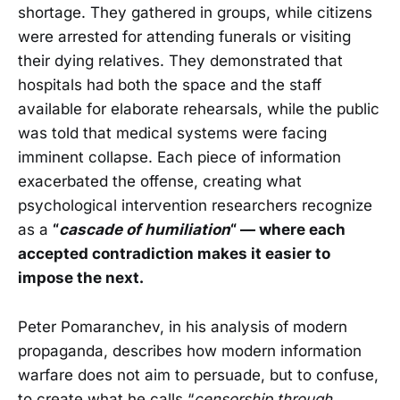
shortage. They gathered in groups, while citizens
were arrested for attending funerals or visiting
their dying relatives. They demonstrated that
hospitals had both the space and the staff
available for elaborate rehearsals, while the public
was told that medical systems were facing
imminent collapse. Each piece of information
exacerbated the offense, creating what
psychological intervention researchers recognize
as a
“
cascade of humiliation
“ — where each
accepted contradiction makes it easier to
impose the next.
Peter Pomaranchev, in his analysis of modern
propaganda, describes how modern information
warfare does not aim to persuade, but to confuse,
to create what he calls “
censorship through