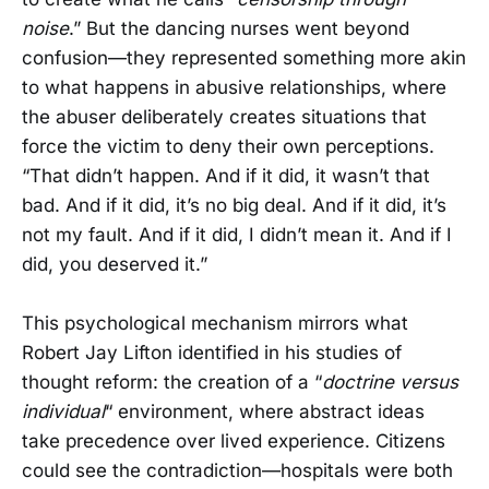
noise
.” But the dancing nurses went beyond
confusion—they represented something more akin
to what happens in abusive relationships, where
the abuser deliberately creates situations that
force the victim to deny their own perceptions.
“That didn’t happen. And if it did, it wasn’t that
bad. And if it did, it’s no big deal. And if it did, it’s
not my fault. And if it did, I didn’t mean it. And if I
did, you deserved it.”
This psychological mechanism mirrors what
Robert Jay Lifton identified in his studies of
thought reform: the creation of a “
doctrine versus
individual
“ environment, where abstract ideas
take precedence over lived experience. Citizens
could see the contradiction—hospitals were both