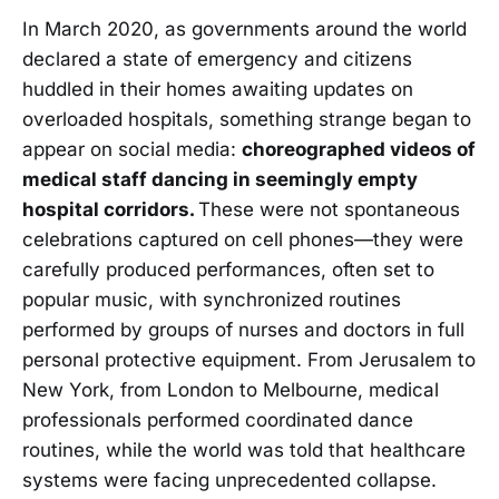
In March 2020, as governments around the world
declared a state of emergency and citizens
huddled in their homes awaiting updates on
overloaded hospitals, something strange began to
appear on social media:
choreographed videos of
medical staff dancing in seemingly empty
hospital corridors.
These were not spontaneous
celebrations captured on cell phones—they were
carefully produced performances, often set to
popular music, with synchronized routines
performed by groups of nurses and doctors in full
personal protective equipment. From Jerusalem to
New York, from London to Melbourne, medical
professionals performed coordinated dance
routines, while the world was told that healthcare
systems were facing unprecedented collapse.