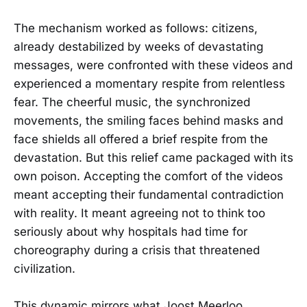
The mechanism worked as follows: citizens,
already destabilized by weeks of devastating
messages, were confronted with these videos and
experienced a momentary respite from relentless
fear. The cheerful music, the synchronized
movements, the smiling faces behind masks and
face shields all offered a brief respite from the
devastation. But this relief came packaged with its
own poison. Accepting the comfort of the videos
meant accepting their fundamental contradiction
with reality. It meant agreeing not to think too
seriously about why hospitals had time for
choreography during a crisis that threatened
civilization.
This dynamic mirrors what Joost Meerloo