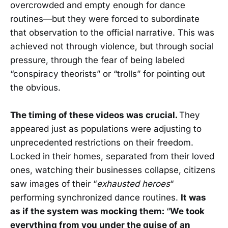
overcrowded and empty enough for dance
routines—but they were forced to subordinate
that observation to the official narrative. This was
achieved not through violence, but through social
pressure, through the fear of being labeled
“conspiracy theorists” or “trolls” for pointing out
the obvious.
The timing of these videos was crucial.
They
appeared just as populations were adjusting to
unprecedented restrictions on their freedom.
Locked in their homes, separated from their loved
ones, watching their businesses collapse, citizens
saw images of their “
exhausted heroes
“
performing synchronized dance routines.
It was
as if the system was mocking them:
“
We took
everything from you under the guise of an