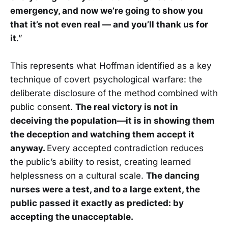
emergency, and now we’re going to show you
that it’s not even real — and you’ll thank us for
it
.”
This represents what Hoffman identified as a key
technique of covert psychological warfare: the
deliberate disclosure of the method combined with
public consent.
The real victory is not in
deceiving the population—it is in showing them
the deception and watching them accept it
anyway.
Every accepted contradiction reduces
the public’s ability to resist, creating learned
helplessness on a cultural scale.
The dancing
nurses were a test, and to a large extent, the
public passed it exactly as predicted: by
accepting the unacceptable.