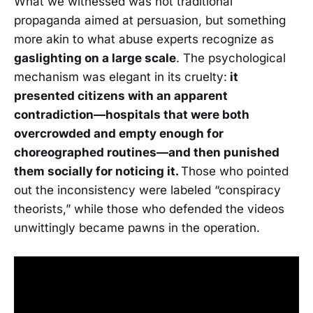
What we witnessed was not traditional
propaganda aimed at persuasion, but something
more akin to what abuse experts recognize as
gaslighting on a large scale
. The psychological
mechanism was elegant in its cruelty:
it
presented citizens with an apparent
contradiction—hospitals that were both
overcrowded and empty enough for
choreographed routines—and then punished
them socially for noticing it.
Those who pointed
out the inconsistency were labeled “conspiracy
theorists,” while those who defended the videos
unwittingly became pawns in the operation.