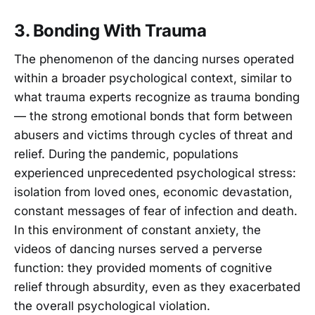
3. Bonding With Trauma
The phenomenon of the dancing nurses operated
within a broader psychological context, similar to
what trauma experts recognize as trauma bonding
— the strong emotional bonds that form between
abusers and victims through cycles of threat and
relief. During the pandemic, populations
experienced unprecedented psychological stress:
isolation from loved ones, economic devastation,
constant messages of fear of infection and death.
In this environment of constant anxiety, the
videos of dancing nurses served a perverse
function: they provided moments of cognitive
relief through absurdity, even as they exacerbated
the overall psychological violation.