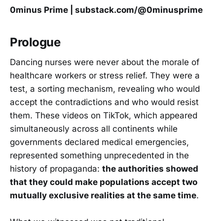
0minus Prime | substack.com/@0minusprime
Prologue
Dancing nurses were never about the morale of
healthcare workers or stress relief. They were a
test, a sorting mechanism, revealing who would
accept the contradictions and who would resist
them. These videos on TikTok, which appeared
simultaneously across all continents while
governments declared medical emergencies,
represented something unprecedented in the
history of propaganda:
the authorities showed
that they could make populations accept two
mutually exclusive realities at the same time
.