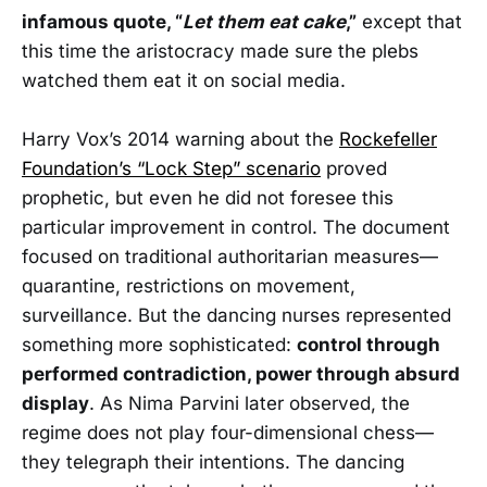
infamous quote, “
Let them eat cake
,”
except that
this time the aristocracy made sure the plebs
watched them eat it on social media.
Harry Vox’s 2014 warning about the
Rockefeller
Foundation’s “Lock Step” scenario
proved
prophetic, but even he did not foresee this
particular improvement in control. The document
focused on traditional authoritarian measures—
quarantine, restrictions on movement,
surveillance. But the dancing nurses represented
something more sophisticated:
control through
performed contradiction, power through absurd
display
. As Nima Parvini later observed, the
regime does not play four-dimensional chess—
they telegraph their intentions. The dancing