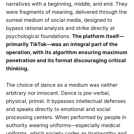
narratives with a beginning, middle, and end. They
were fragments of meaning, delivered through the
surreal medium of social media, designed to
bypass rational analysis and strike directly at
psychological foundations.
The platform itself—
primarily TikTok—was an integral part of the
operation, with its algorithm ensuring maximum
penetration and its format discouraging critical
thinking.
The choice of dance as a medium was neither
arbitrary nor innocent. Dance is pre-verbal,
physical, primal. It bypasses intellectual defenses
and speaks directly to emotional and social
processing centers. When performed by people in
authority wearing uniforms—especially medical
uniforms, which society codes as trustworthy and