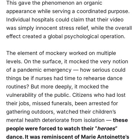
This gave the phenomenon an organic
appearance while serving a coordinated purpose.
Individual hospitals could claim that their video
was simply innocent stress relief, while the overall
effect created a global psychological operation.
The element of mockery worked on multiple
levels. On the surface, it mocked the very notion
of a pandemic emergency — how serious could
things be if nurses had time to rehearse dance
routines? But more deeply, it mocked the
vulnerability of the public. Citizens who had lost
their jobs, missed funerals, been arrested for
gathering outdoors, watched their children’s
mental health deteriorate from isolation —
these
people were forced to watch their “
heroes
“
dance. It was reminiscent of Marie Antoinette’s