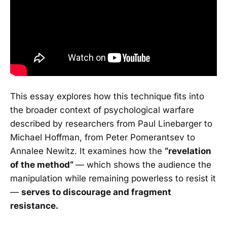
This essay explores how this technique fits into
the broader context of psychological warfare
described by researchers from Paul Linebarger to
Michael Hoffman, from Peter Pomerantsev to
Annalee Newitz. It examines how the
“revelation
of the method“
— which shows the audience the
manipulation while remaining powerless to resist it
—
serves to discourage and fragment
resistance.