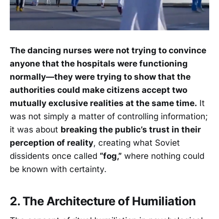
The dancing nurses were not trying to convince
anyone that the hospitals were functioning
normally—they were trying to show that the
authorities could make citizens accept two
mutually exclusive realities at the same time.
It
was not simply a matter of controlling information;
it was about
breaking the public’s trust in their
perception of reality
, creating what Soviet
dissidents once called
“fog,”
where nothing could
be known with certainty.
2. The Architecture of Humiliation