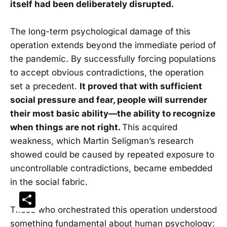
itself had been deliberately disrupted.
The long-term psychological damage of this
operation extends beyond the immediate period of
the pandemic. By successfully forcing populations
to accept obvious contradictions, the operation
set a precedent.
It proved that with sufficient
social pressure and fear, people will surrender
their most basic ability—the ability to recognize
when things are not right.
This acquired
weakness, which Martin Seligman’s research
showed could be caused by repeated exposure to
uncontrollable contradictions, became embedded
in the social fabric.
Share
Those who orchestrated this operation understood
something fundamental about human psychology: