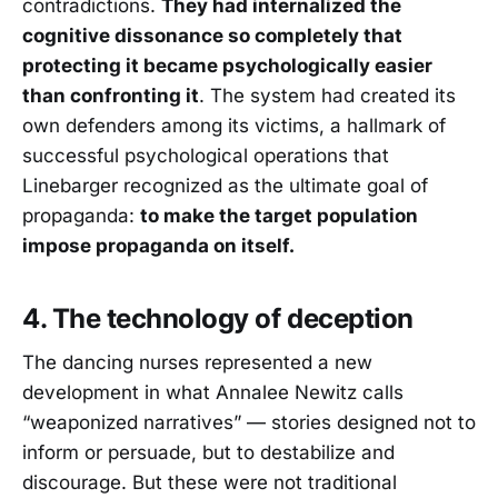
contradictions.
They had internalized the
cognitive dissonance so completely that
protecting it became psychologically easier
than confronting it
. The system had created its
own defenders among its victims, a hallmark of
successful psychological operations that
Linebarger recognized as the ultimate goal of
propaganda:
to make the target population
impose propaganda on itself.
4. The technology of deception
The dancing nurses represented a new
development in what Annalee Newitz calls
“weaponized narratives” — stories designed not to
inform or persuade, but to destabilize and
discourage. But these were not traditional