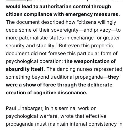
would lead to authoritarian control through
citizen compliance with emergency measures.
The document described how
“citizens willingly
cede some of their sovereignty—and privacy—to
more paternalistic states in exchange for greater
security and stability.” But even this prophetic
document did not foresee this particular form of
psychological operation:
the weaponization of
absurdity itself
. The dancing nurses represented
something beyond traditional propaganda—
they
were a show of force through the deliberate
creation of cognitive dissonance.
Paul Linebarger, in his seminal work on
psychological warfare, wrote that effective
propaganda must maintain internal consistency in