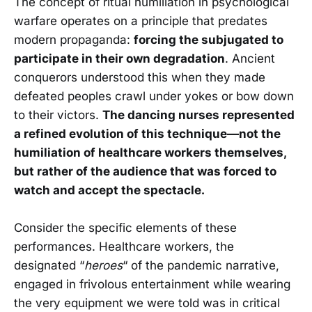
The concept of ritual humiliation in psychological
warfare operates on a principle that predates
modern propaganda:
forcing the subjugated to
participate in their own degradation
. Ancient
conquerors understood this when they made
defeated peoples crawl under yokes or bow down
to their victors.
The dancing nurses represented
a refined evolution of this technique—not the
humiliation of healthcare workers themselves,
but rather of the audience that was forced to
watch and accept the spectacle.
Consider the specific elements of these
performances. Healthcare workers, the
designated “
heroes
“ of the pandemic narrative,
engaged in frivolous entertainment while wearing
the very equipment we were told was in critical