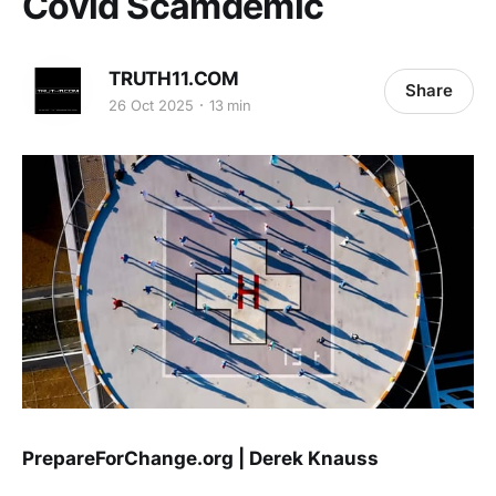
Covid Scamdemic
TRUTH11.COM
Share
26 Oct 2025
13 min
PrepareForChange.org | Derek Knauss