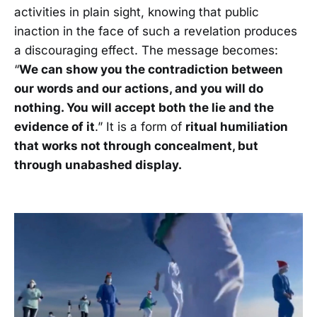
activities in plain sight, knowing that public
inaction in the face of such a revelation produces
a discouraging effect. The message becomes:
“
We can show you the contradiction between
our words and our actions, and you will do
nothing. You will accept both the lie and the
evidence of it
.” It is a form of
ritual humiliation
that works not through concealment, but
through unabashed display.