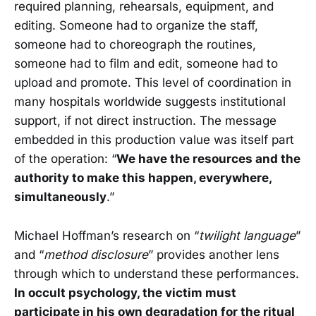
required planning, rehearsals, equipment, and
editing. Someone had to organize the staff,
someone had to choreograph the routines,
someone had to film and edit, someone had to
upload and promote. This level of coordination in
many hospitals worldwide suggests institutional
support, if not direct instruction. The message
embedded in this production value was itself part
of the operation: “
We have the resources and the
authority to make this happen, everywhere,
simultaneously
.”
Michael Hoffman’s research on “
twilight language
”
and “
method disclosure
” provides another lens
through which to understand these performances.
In occult psychology, the victim must
participate in his own degradation for the ritual