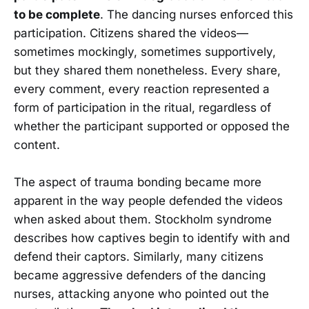
to be complete
. The dancing nurses enforced this
participation. Citizens shared the videos—
sometimes mockingly, sometimes supportively,
but they shared them nonetheless. Every share,
every comment, every reaction represented a
form of participation in the ritual, regardless of
whether the participant supported or opposed the
content.
The aspect of trauma bonding became more
apparent in the way people defended the videos
when asked about them. Stockholm syndrome
describes how captives begin to identify with and
defend their captors. Similarly, many citizens
became aggressive defenders of the dancing
nurses, attacking anyone who pointed out the