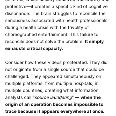
protective—it creates a specific kind of cognitive
dissonance. The brain struggles to reconcile the
seriousness associated with health professionals
during a health crisis with the frivolity of
choreographed entertainment. This failure to
reconcile does not solve the problem.
It simply
exhausts critical capacity.
Consider how these videos proliferated. They did
not originate from a single source that could be
challenged. They appeared simultaneously on
multiple platforms, from multiple hospitals, in
multiple countries, creating what information
analysts call “
source laundering
“ —
when the
origin of an operation becomes impossible to
trace because it appears everywhere at once.