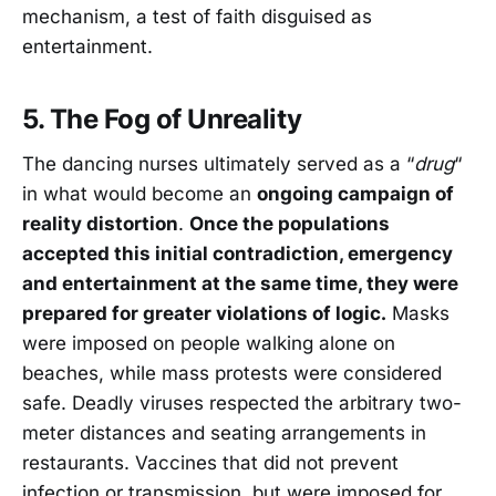
mechanism, a test of faith disguised as
entertainment.
5. The Fog of Unreality
The dancing nurses ultimately served as a “
drug
“
in what would become an
ongoing campaign of
reality distortion
.
Once the populations
accepted this initial contradiction, emergency
and entertainment at the same time, they were
prepared for greater violations of logic.
Masks
were imposed on people walking alone on
beaches, while mass protests were considered
safe. Deadly viruses respected the arbitrary two-
meter distances and seating arrangements in
restaurants. Vaccines that did not prevent
infection or transmission, but were imposed for