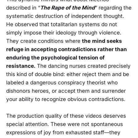
described in “
The Rape of the Mind
“ regarding the
systematic destruction of independent thought.
He observed that totalitarian systems do not
simply impose their ideology through violence.
They create conditions where
the
mind seeks
refuge in accepting contradictions rather than
enduring the psychological tension of
resistance.
The dancing nurses created precisely
this kind of double bind: either reject them and be
labeled a dangerous conspiracy theorist who
dishonors heroes, or accept them and surrender
your ability to recognize obvious contradictions.
The production quality of these videos deserves
special attention. These were not spontaneous
expressions of joy from exhausted staff—they