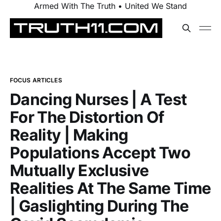
Armed With The Truth • United We Stand
FOCUS ARTICLES
Dancing Nurses | A Test
For The Distortion Of
Reality | Making
Populations Accept Two
Mutually Exclusive
Realities At The Same Time
| Gaslighting During The