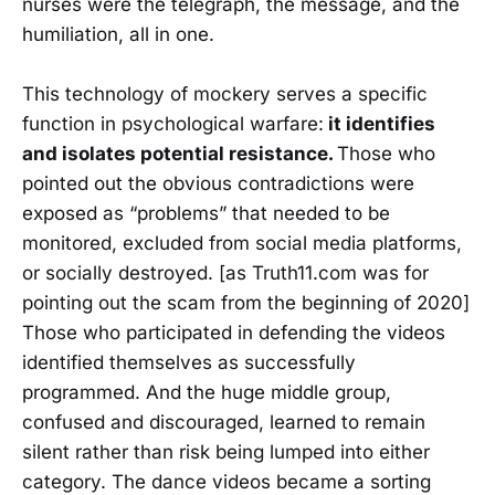
nurses were the telegraph, the message, and the
humiliation, all in one.
This technology of mockery serves a specific
function in psychological warfare:
it identifies
and isolates potential resistance.
Those who
pointed out the obvious contradictions were
exposed as “problems” that needed to be
monitored, excluded from social media platforms,
or socially destroyed. [as Truth11.com was for
pointing out the scam from the beginning of 2020]
Those who participated in defending the videos
identified themselves as successfully
programmed. And the huge middle group,
confused and discouraged, learned to remain
silent rather than risk being lumped into either
category. The dance videos became a sorting