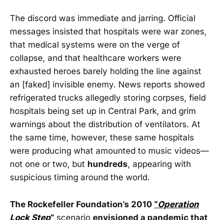
The discord was immediate and jarring. Official
messages insisted that hospitals were war zones,
that medical systems were on the verge of
collapse, and that healthcare workers were
exhausted heroes barely holding the line against
an [faked] invisible enemy. News reports showed
refrigerated trucks allegedly storing corpses, field
hospitals being set up in Central Park, and grim
warnings about the distribution of ventilators. At
the same time, however, these same hospitals
were producing what amounted to music videos—
not one or two, but
hundreds
, appearing with
suspicious timing around the world.
The Rockefeller Foundation’s 2010
“
Operation
Lock Step
“
scenario
envisioned a pandemic that