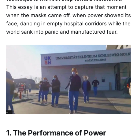
This essay is an attempt to capture that moment
when the masks came off, when power showed its
face, dancing in empty hospital corridors while the
world sank into panic and manufactured fear.
1. The Performance of Power