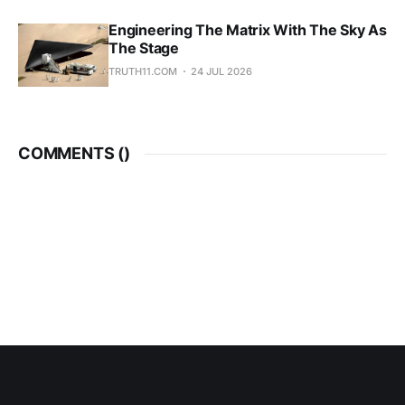
Engineering The Matrix With The Sky As
The Stage
TRUTH11.COM
24 JUL 2026
COMMENTS (
)