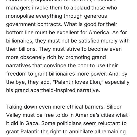
managers invoke them to applaud those who
monopolise everything through generous
government contracts. What is good for their
bottom line must be excellent for America. As for
billionaires, they must not be satisfied merely with
their billions. They must strive to become even
more obscenely rich by promoting grand
narratives that convince the poor to use their
freedom to grant billionaires more power. And, by
the bye, they add, “Palantir loves Elon,” especially
his grand apartheid-inspired narrative.
Taking down even more ethical barriers, Silicon
Valley must be free to do in America’s cities what
it did in Gaza. Some politicians seem reluctant to
grant Palantir the right to annihilate all remaining