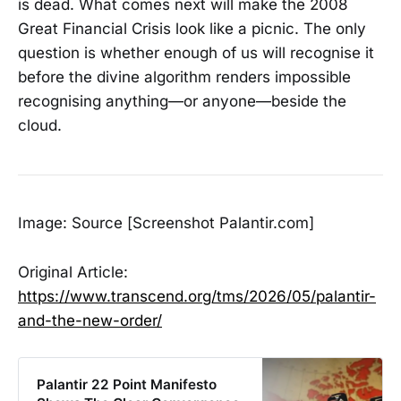
is dead. What comes next will make the 2008
Great Financial Crisis look like a picnic. The only
question is whether enough of us will recognise it
before the divine algorithm renders impossible
recognising anything—or anyone—beside the
cloud.
Image: Source [Screenshot Palantir.com]
Original Article:
https://www.transcend.org/tms/2026/05/palantir-
and-the-new-order/
Palantir 22 Point Manifesto