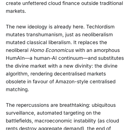
create unfettered cloud finance outside traditional
markets.
The new ideology is already here. Techlordism
mutates transhumanism, just as neoliberalism
mutated classical liberalism. It replaces the
neoliberal
Homo Economicus
with an amorphous
HumAIn—a human-AI continuum—and substitutes
the divine market with a new divinity: the divine
algorithm, rendering decentralised markets
obsolete in favour of Amazon-style centralised
matching.
The repercussions are breathtaking: ubiquitous
surveillance, automated targeting on the
battlefields, macroeconomic instability (as cloud
rents destroy aggregate demand), the end of