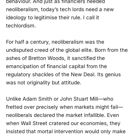
behaviour. And just as financiers needed
neoliberalism, today’s tech lords need a new
ideology to legitimise their rule. I call it
techlordism.
For half a century, neoliberalism was the
undisputed creed of the global elite. Born from the
ashes of Bretton Woods, it sanctified the
emancipation of financial capital from the
regulatory shackles of the New Deal. Its genius
was not originality but attitude.
Unlike Adam Smith or John Stuart Mill—who
fretted over precisely when markets might fail—
neoliberals declared the market infallible. Even
when Wall Street cratered our economies, they
insisted that mortal intervention would only make