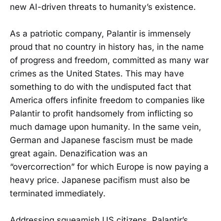
new AI-driven threats to humanity’s existence.
As a patriotic company, Palantir is immensely
proud that no country in history has, in the name
of progress and freedom, committed as many war
crimes as the United States. This may have
something to do with the undisputed fact that
America offers infinite freedom to companies like
Palantir to profit handsomely from inflicting so
much damage upon humanity. In the same vein,
German and Japanese fascism must be made
great again. Denazification was an
“overcorrection” for which Europe is now paying a
heavy price. Japanese pacifism must also be
terminated immediately.
Addressing squeamish US citizens, Palantir’s