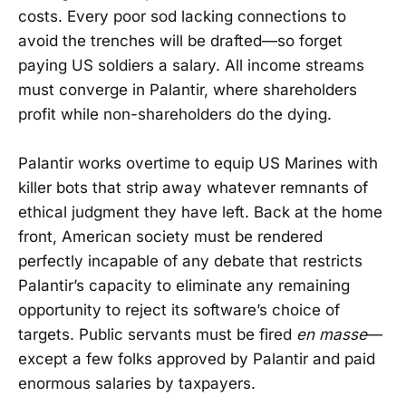
costs. Every poor sod lacking connections to
avoid the trenches will be drafted—so forget
paying US soldiers a salary. All income streams
must converge in Palantir, where shareholders
profit while non-shareholders do the dying.
Palantir works overtime to equip US Marines with
killer bots that strip away whatever remnants of
ethical judgment they have left. Back at the home
front, American society must be rendered
perfectly incapable of any debate that restricts
Palantir’s capacity to eliminate any remaining
opportunity to reject its software’s choice of
targets. Public servants must be fired
en masse
—
except a few folks approved by Palantir and paid
enormous salaries by taxpayers.