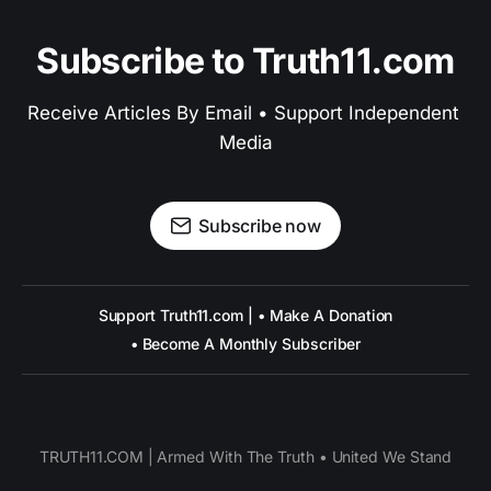
Subscribe to Truth11.com
Receive Articles By Email • Support Independent 
Media
Subscribe now
Support Truth11.com | • Make A Donation
• Become A Monthly Subscriber
TRUTH11.COM | Armed With The Truth • United We Stand