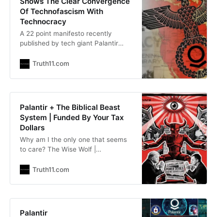
Shows The Clear Convergence
Of Technofascism With
Technocracy
A 22 point manifesto recently
published by tech giant Palantir
reads like a villainous plot for
dystopian domination. The
Truth11.com
Conscious Resistance Network |
theconsciousresistance.com Don
Via, Jr |
TheFreeThoughtProject.com At this
Palantir + The Biblical Beast
point it has become abundantly
System | Funded By Your Tax
clear for those paying even the
Dollars
slightest bit of attention that tech
Why am I the only one that seems
giant Palantir
to care? The Wise Wolf |
substack.com/@thewisewolf The
CIA has been financing the literal
Truth11.com
Beast System from the Book of
Revelation for over twenty years. It
has a CEO. It has a stock ticker. It
just published a 22-point manifesto
Palantir
demanding