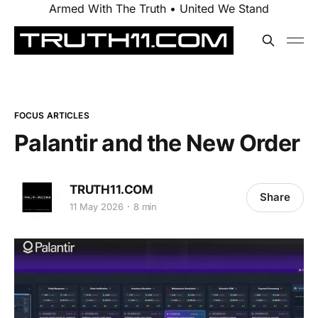
Armed With The Truth • United We Stand
FOCUS ARTICLES
Palantir and the New Order
TRUTH11.COM
Share
11 May 2026
8 min