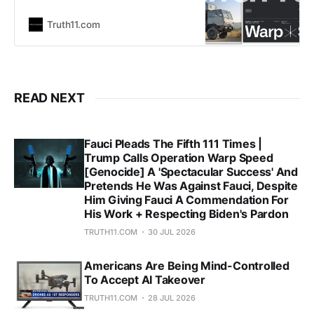
and their profile in the 2nd Trump
administration is cemented, it’s
Truth11.com
becoming clear we are living in the
Palantir World Order. How does
a company with CIA ties and two
steering committee members of the
secretive Bilderberg Group as
READ NEXT
founders
Fauci Pleads The Fifth 111 Times |
Trump Calls Operation Warp Speed
[Genocide] A 'Spectacular Success' And
Pretends He Was Against Fauci, Despite
Him Giving Fauci A Commendation For
His Work + Respecting Biden's Pardon
TRUTH11.COM
30 JUL 2026
Americans Are Being Mind-Controlled
To Accept AI Takeover
TRUTH11.COM
28 JUL 2026