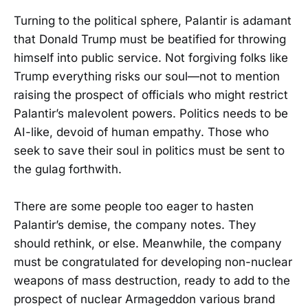
Turning to the political sphere, Palantir is adamant
that Donald Trump must be beatified for throwing
himself into public service. Not forgiving folks like
Trump everything risks our soul—not to mention
raising the prospect of officials who might restrict
Palantir’s malevolent powers. Politics needs to be
AI-like, devoid of human empathy. Those who
seek to save their soul in politics must be sent to
the gulag forthwith.
There are some people too eager to hasten
Palantir’s demise, the company notes. They
should rethink, or else. Meanwhile, the company
must be congratulated for developing non-nuclear
weapons of mass destruction, ready to add to the
prospect of nuclear Armageddon various brand