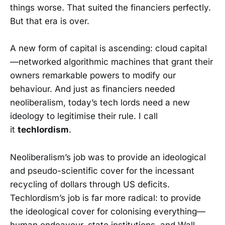
things worse. That suited the financiers perfectly.
But that era is over.
A new form of capital is ascending: cloud capital
—networked algorithmic machines that grant their
owners remarkable powers to modify our
behaviour. And just as financiers needed
neoliberalism, today’s tech lords need a new
ideology to legitimise their rule. I call
it
techlordism
.
Neoliberalism’s job was to provide an ideological
and pseudo-scientific cover for the incessant
recycling of dollars through US deficits.
Techlordism’s job is far more radical: to provide
the ideological cover for colonising everything—
human endeavour, state institutions, and Wall