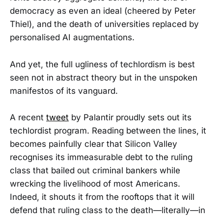
democracy as even an ideal (cheered by Peter
Thiel), and the death of universities replaced by
personalised AI augmentations.
And yet, the full ugliness of techlordism is best
seen not in abstract theory but in the unspoken
manifestos of its vanguard.
A recent
tweet
by Palantir proudly sets out its
techlordist program. Reading between the lines, it
becomes painfully clear that Silicon Valley
recognises its immeasurable debt to the ruling
class that bailed out criminal bankers while
wrecking the livelihood of most Americans.
Indeed, it shouts it from the rooftops that it will
defend that ruling class to the death—literally—in