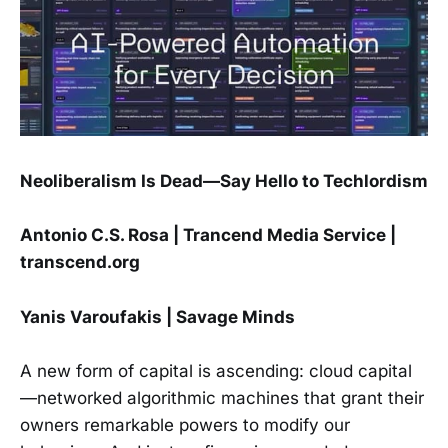
Neoliberalism Is Dead—Say Hello to Techlordism
Antonio C.S. Rosa | Trancend Media Service |
transcend.org
Yanis Varoufakis | Savage Minds
A new form of capital is ascending: cloud capital
—networked algorithmic machines that grant their
owners remarkable powers to modify our