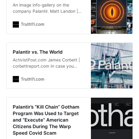
An image info-gallery on the
company Palantir. Matt Landon |
facebook.com/landman808 Source:
https://www.facebook.com/landma
Truth11.com
n808
Palantir vs. The World
ActivistPost.com James Corbett |
corbettreport.com In case you
hadn’t noticed, Palantir is
everywhere these days. That’s
Truth11.com
right, everyone’s least-favourite
deep state intelligence cutout is
suddenly all over the newswires.
Investopedia is touting Palantir’s
Palantir’s “Kill Chain” Gotham
record-high stock price. The New
Program Was Used to Target
York Times is reporting on Palantir’s
and “Execute” American
Citizens During The Warp
Speed Covid Scam