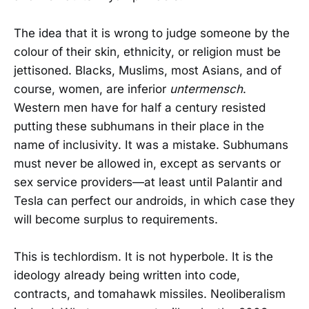
The idea that it is wrong to judge someone by the
colour of their skin, ethnicity, or religion must be
jettisoned. Blacks, Muslims, most Asians, and of
course, women, are inferior
untermensch
.
Western men have for half a century resisted
putting these subhumans in their place in the
name of inclusivity. It was a mistake. Subhumans
must never be allowed in, except as servants or
sex service providers—at least until Palantir and
Tesla can perfect our androids, in which case they
will become surplus to requirements.
This is techlordism. It is not hyperbole. It is the
ideology already being written into code,
contracts, and tomahawk missiles. Neoliberalism