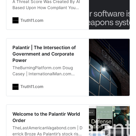
A Threat Score Was Created By AI
Based Upon How Compliant You
Were. Palantir’s “KILL CHAIN”
Programs Were Used to Target and
Truth11.com
“EXECUTE” American Citizens With
COVID Jabs, Remdesivir, Ventilators
~ Zowe Smith TapNewsWire.com |
Tapestry
Palantir | The Intersection of
lionessofjudah.substack.com “They
Government and Corporate
identified different hospitals or
Power
different individual patients based
TheBurningPlatform.com Doug
on their
Casey | InternationalMan.com
International Man: Palantir is a data
analytics and AI company known
Truth11.com
for its work with governments,
particularly in defense, intelligence,
and law enforcement. Critics argue
it enables mass surveillance,
Welcome to the Palantir World
predictive policing, and military
Order
applications. A significant portion of
TheLastAmericanVagabond.com | D
its revenue comes from classified
errick Broze As Palantir’s stock rises
government