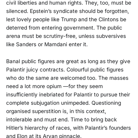
civil liberties and human rights. They, too, must be
silenced. Epstein’s syndicate should be forgotten,
lest lovely people like Trump and the Clintons be
deterred from entering government. The public
arena must be scrutiny-free, unless subversives
like Sanders or Mamdani enter it.
Banal public figures are great as long as they give
Palantir juicy contracts. Colourful public figures
who do the same are welcomed too. The masses
need a lot more opium —for they seem
insufficiently inebriated for Palantir to pursue their
complete subjugation unimpeded. Questioning
organised superstition is, in this context,
intolerable and must end. Time to bring back
Hitler’s hierarchy of races, with Palantir’s founders
and Elon at its Aryan pinnacle.