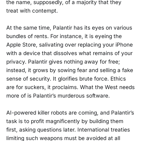
the name, supposedly, of a majority that they
treat with contempt.
At the same time, Palantir has its eyes on various
bundles of rents. For instance, it is eyeing the
Apple Store, salivating over replacing your iPhone
with a device that dissolves what remains of your
privacy. Palantir gives nothing away for free;
instead, it grows by sowing fear and selling a fake
sense of security. It glorifies brute force. Ethics
are for suckers, it proclaims. What the West needs
more of is Palantir’s murderous software.
AI-powered killer robots are coming, and Palantir’s
task is to profit magnificently by building them
first, asking questions later. International treaties
limiting such weapons must be avoided at all