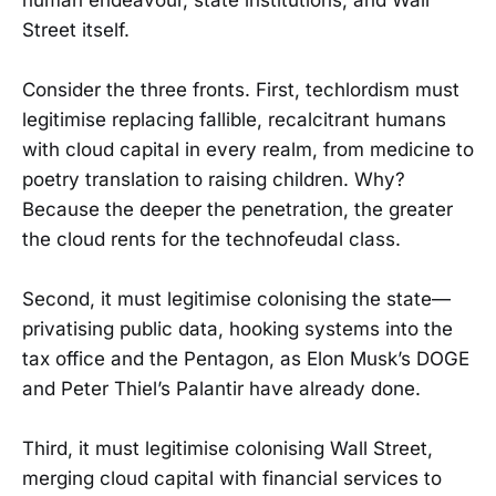
Street itself.
Consider the three fronts. First, techlordism must
legitimise replacing fallible, recalcitrant humans
with cloud capital in every realm, from medicine to
poetry translation to raising children. Why?
Because the deeper the penetration, the greater
the cloud rents for the technofeudal class.
Second, it must legitimise colonising the state—
privatising public data, hooking systems into the
tax office and the Pentagon, as Elon Musk’s DOGE
and Peter Thiel’s Palantir have already done.
Third, it must legitimise colonising Wall Street,
merging cloud capital with financial services to