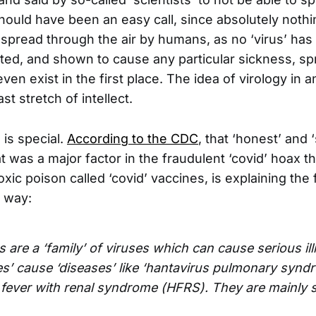
ould have been an easy call, since absolutely nothi
spread through the air by humans, as no ‘virus’ has
ated, and shown to cause any particular sickness, s
even exist in the first place. The idea of virology in 
ast stretch of intellect.
 is special.
According to the CDC
, that ‘honest’ and 
t was a major factor in the fraudulent ‘covid’ hoax tha
toxic poison called ‘covid’ vaccines, is explaining the
s way:
 are a ‘family’ of viruses which can cause serious il
es’ cause ‘diseases’ like ‘hantavirus pulmonary syn
fever with renal syndrome (HFRS). They are mainly 