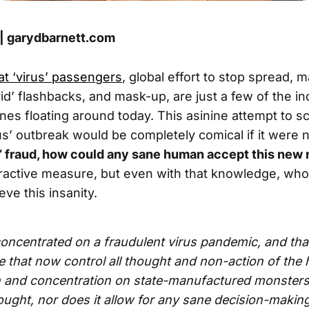
 | garydbarnett.com
at ‘virus’ passengers
, global effort to stop spread, 
id’ flashbacks, and mask-up, are just a few of the in
ines floating around today. This asinine attempt to s
rus’ outbreak would be completely comical if it were 
d’ fraud, how could any sane human accept this ne
tractive measure, but even with that knowledge, who i
ve this insanity.
concentrated on a fraudulent virus pandemic, and tha
ite that now control all thought and non-action of the 
n and concentration on state-manufactured monsters
thought, nor does it allow for any sane decision-makin