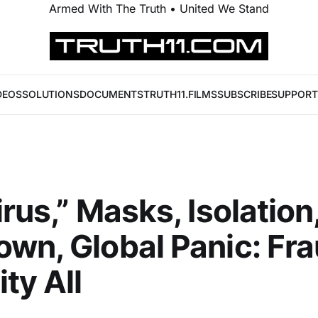
Armed With The Truth • United We Stand
DEOS
SOLUTIONS
DOCUMENTS
TRUTH11.FILMS
SUBSCRIBE
SUPPORT
irus,” Masks, Isolation
wn, Global Panic: Fr
ty All