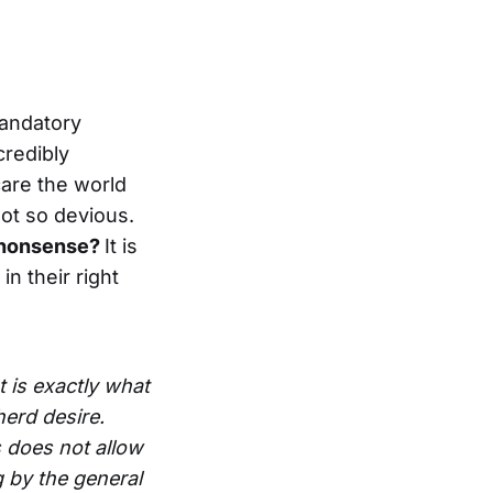
mandatory
credibly
care the world
not so devious.
w nonsense?
It is
n their right
t is exactly what
herd desire.
 does not allow
g by the general