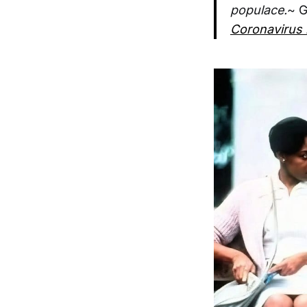
populace.
~ G
Coronavirus 