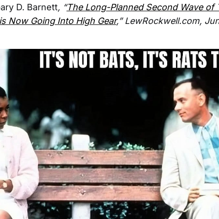
ary D. Barnett
, “
The Long-Planned Second Wave of 
is Now Going Into High Gear
,” LewRockwell.com, Jun