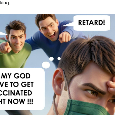
king.