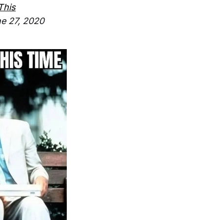
This
e 27, 2020