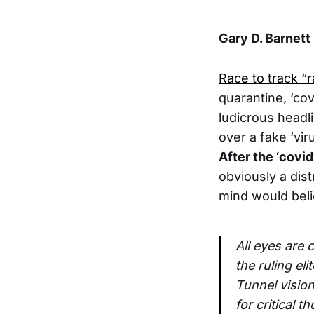
Gary D. Barnett
Race to track “r
quarantine, ‘cov
ludicrous headl
over a fake ‘vi
After the ‘covi
obviously a dis
mind would belie
All eyes are 
the ruling el
Tunnel visio
for critical 