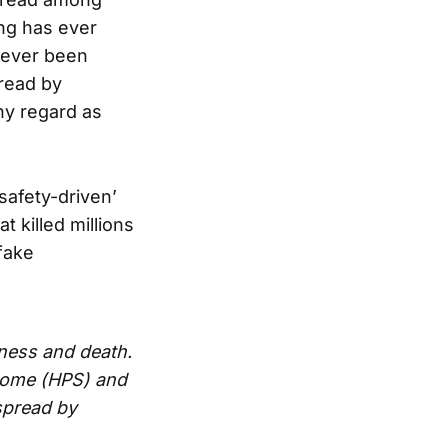
ng has ever
 ever been
pread by
any regard as
‘safety-driven’
t killed millions
 fake
lness and death.
drome (HPS) and
spread by