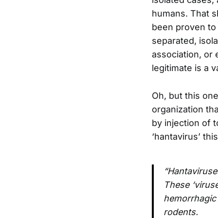
humans. That sh
been proven to 
separated, isol
association, or 
legitimate is a v
Oh, but this one
organization tha
by injection of 
‘hantavirus’ thi
“Hantaviruses
These ‘virus
hemorrhagic 
rodents.