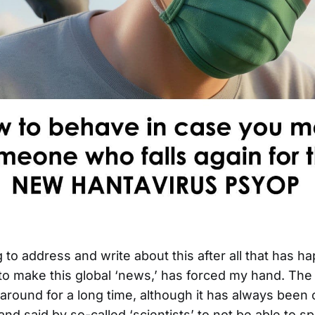
 to address and write about this after all that has h
to make this global ‘news,’ has forced my hand. The 
round for a long time, although it has always been 
and said by so-called ‘scientists’ to not be able to