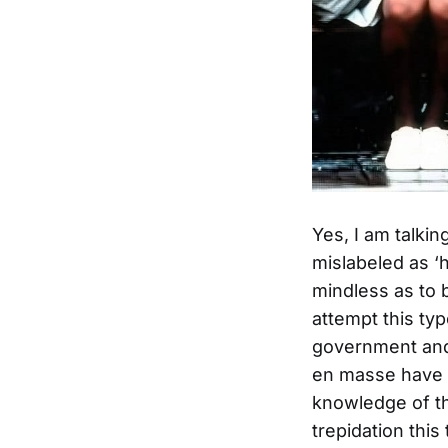
Yes, I am talki
mislabeled as ‘h
mindless as to b
attempt this typ
government and 
en masse have n
knowledge of th
trepidation this