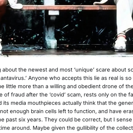
ng about the newest and most ‘unique’ scare about 
antavirus.’ Anyone who accepts this lie as real is so 
e little more than a willing and obedient drone of th
e of fraud after the ‘covid’ scam, rests only on the fa
its media mouthpieces actually think that the gener
ot enough brain cells left to function, and have eras
e past six years. They could be correct, but I sens
 time around. Maybe given the gullibility of the collect