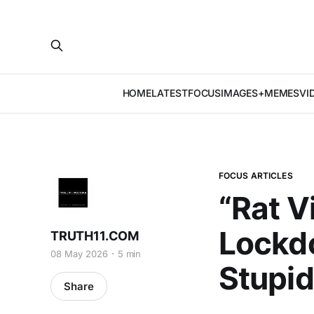
HOME
LATEST
FOCUS
IMAGES+MEMES
VI
FOCUS ARTICLES
“Rat V
Lockdo
TRUTH11.COM
08 May 2026
5 min
Stupidi
Share