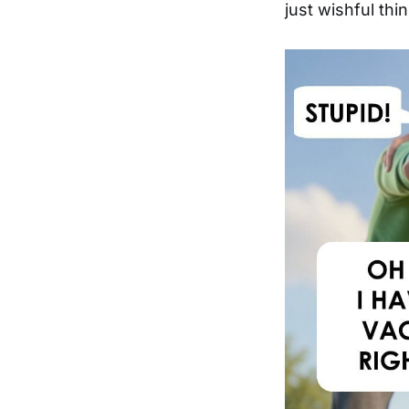
just wishful thin