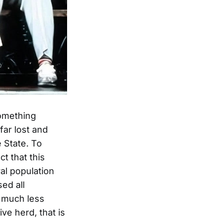
something
far lost and
e State. To
ct that this
al population
ed all
e much less
ive herd, that is