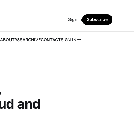
Sign in
Subscribe
ABOUT
RSS
ARCHIVE
CONTACT
SIGN IN
,
aud and