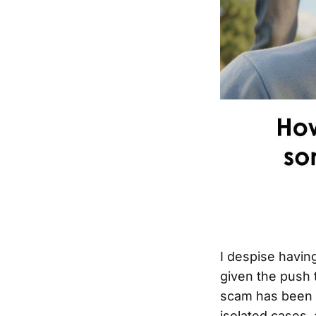
I despise having
given the push 
scam has been a
isolated cases, 