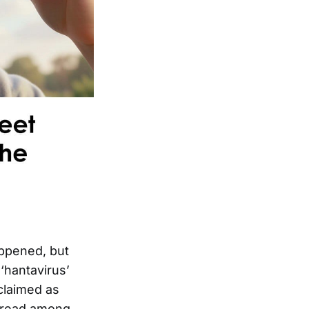
appened, but
‘hantavirus’
claimed as
 spread among