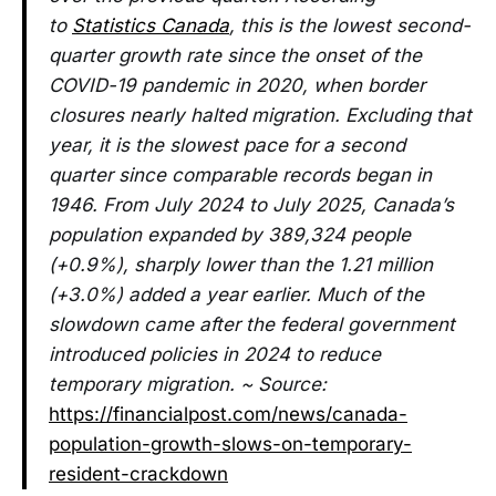
to
Statistics Canada
, this is the lowest second-
quarter growth rate since the onset of the
COVID-19 pandemic in 2020, when border
closures nearly halted migration. Excluding that
year, it is the slowest pace for a second
quarter since comparable records began in
1946. From July 2024 to July 2025, Canada’s
population expanded by 389,324 people
(+0.9%), sharply lower than the 1.21 million
(+3.0%) added a year earlier. Much of the
slowdown came after the federal government
introduced policies in 2024 to reduce
temporary migration. ~ Source:
https://financialpost.com/news/canada-
population-growth-slows-on-temporary-
resident-crackdown