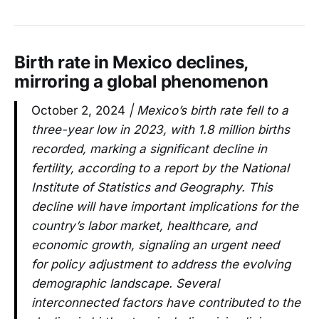
Birth rate in Mexico declines,
mirroring a global phenomenon
October 2, 2024
| Mexico’s birth rate fell to a
three-year low in 2023, with 1.8 million births
recorded, marking a significant decline in
fertility, according to a report by the National
Institute of Statistics and Geography. This
decline will have important implications for the
country’s labor market, healthcare, and
economic growth, signaling an urgent need
for policy adjustment to address the evolving
demographic landscape. Several
interconnected factors have contributed to the