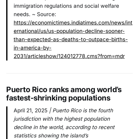
immigration regulations and social welfare
needs. ~ Source:
https://economictimes.indiatimes.com/news/int
ernational/us/us-population-decline-sooner-
than-expected-as-deaths-to-outpace-births-
in-america-by-
2031/articleshow/124012778.cms?from=mdr
Puerto Rico ranks among world’s
fastest-shrinking populations
April 21, 2025
| Puerto Rico is the fourth
jurisdiction with the highest population
decline in the world, according to recent
statistics showing the island’s