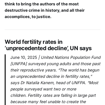
think to bring the authors of the most
destructive crime in history, and all their
accomplices, to justice.
World fertility rates in
‘unprecedented decline’, UN says
June 10, 2025
| United Nations Population Fund
[UNFPA] surveyed young adults and those past
their reproductive years. “The world has begun
an unprecedented decline in fertility rates,”
says Dr Natalia Kanem, head of UNFPA. “Most
people surveyed want two or more
children. Fertility rates are falling in large part
because many feel unable to create the