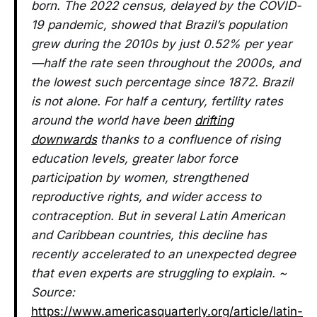
born. The 2022 census, delayed by the COVID-
19 pandemic, showed that Brazil’s population
grew during the 2010s by just 0.52% per year
—half the rate seen throughout the 2000s, and
the lowest such percentage since 1872. Brazil
is not alone. For half a century, fertility rates
around the world have been
drifting
downwards
thanks to a confluence of rising
education levels, greater labor force
participation by women, strengthened
reproductive rights, and wider access to
contraception. But in several Latin American
and Caribbean countries, this decline has
recently accelerated to an unexpected degree
that even experts are struggling to explain. ~
Source:
https://www.americasquarterly.org/article/latin-