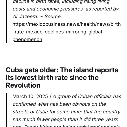
decline in birth rates, including rising living
costs and economic pressures, as reported by
Al Jazeera. ~ Source:
https://mexicobusiness.news/health/news/birth
-rate-mexico-declines-mirroring-global-
phenomenon
Cuba gets older: The island reports
its lowest birth rate since the
Revolution
March 10, 2025
| A group of Cuban officials has
confirmed what has been obvious on the
streets of Cuba for some time: that the country
has much fewer people than it did three years