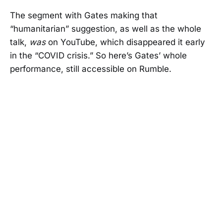
The segment with Gates making that
“humanitarian” suggestion, as well as the whole
talk,
was
on YouTube, which disappeared it early
in the “COVID crisis.” So here’s Gates’ whole
performance, still accessible on Rumble.