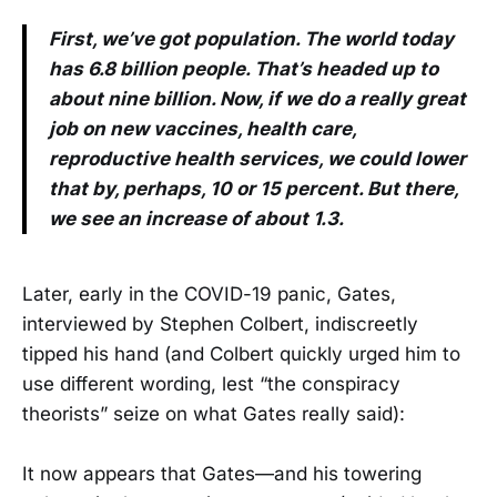
First, we’ve got population. The world today
has 6.8 billion people. That’s headed up to
about nine billion. Now, if we do a really great
job on new vaccines, health care,
reproductive health services, we could lower
that by, perhaps, 10 or 15 percent. But there,
we see an increase of about 1.3.
Later, early in the COVID-19 panic, Gates,
interviewed by Stephen Colbert, indiscreetly
tipped his hand (and Colbert quickly urged him to
use different wording, lest “the conspiracy
theorists” seize on what Gates really said):
It now appears that Gates—and his towering