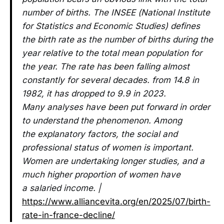
number of births. The INSEE (National Institute
for Statistics and Economic Studies) defines
the birth rate as the number of births during the
year relative to the total mean population for
the year. The rate has been falling almost
constantly for several decades. from 14.8 in
1982, it has dropped to 9.9 in 2023.
Many analyses have been put forward in order
to understand the phenomenon. Among
the explanatory factors, the social and
professional status of women is important.
Women are undertaking longer studies, and a
much higher proportion of women have
a salaried income. |
https://www.alliancevita.org/en/2025/07/birth-
rate-in-france-decline/