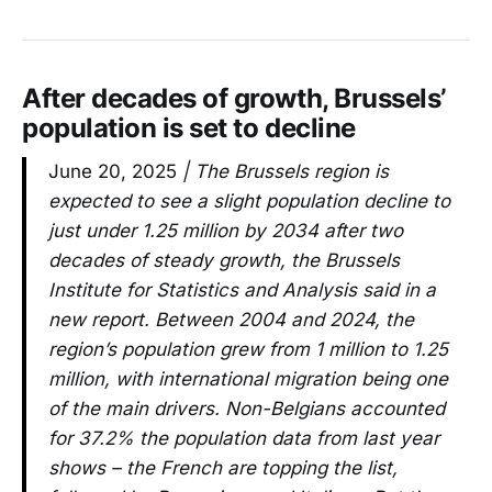
After decades of growth, Brussels’
population is set to decline
June 20, 2025
| The Brussels region is
expected to see a slight population decline to
just under 1.25 million by 2034 after two
decades of steady growth, the Brussels
Institute for Statistics and Analysis said in a
new report. Between 2004 and 2024, the
region’s population grew from 1 million to 1.25
million, with international migration being one
of the main drivers. Non-Belgians accounted
for 37.2% the population data from last year
shows – the French are topping the list,