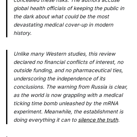
concealed these risks. The authors accuse
global health officials of keeping the public in
the dark about what could be the most
devastating medical cover-up in modern
history.
Unlike many Western studies, this review
declared no financial conflicts of interest, no
outside funding, and no pharmaceutical ties,
underscoring the independence of its
conclusions. The warning from Russia is clear,
as the world is now grappling with a medical
ticking time bomb unleashed by the mRNA
experiment. Meanwhile, the establishment is
doing everything it can to
silence the truth
.