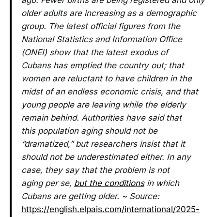
ago. Fewer births are being registered and only
older adults are increasing as a demographic
group. The latest official figures from the
National Statistics and Information Office
(ONEI) show that the latest exodus of
Cubans has emptied the country out; that
women are reluctant to have children in the
midst of an endless economic crisis, and that
young people are leaving while the elderly
remain behind. Authorities have said that
this population aging should not be
“dramatized,” but researchers insist that it
should not be underestimated either. In any
case, they say that the problem is not
aging per se,
but the conditions
in which
Cubans are getting older. ~ Source:
https://english.elpais.com/international/2025-