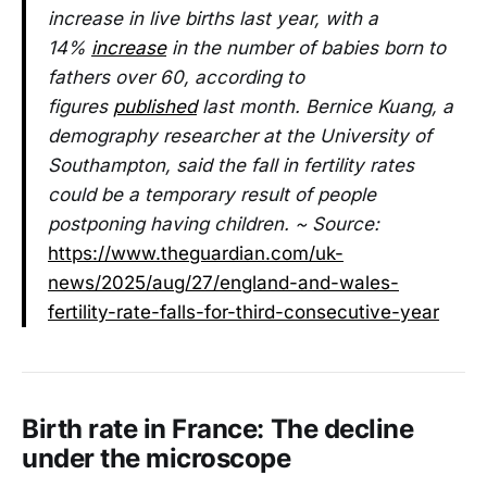
increase in live births last year, with a
14%
increase
in the number of babies born to
fathers over 60, according to
figures
published
last month. Bernice Kuang, a
demography researcher at the University of
Southampton, said the fall in fertility rates
could be a temporary result of people
postponing having children. ~ Source:
https://www.theguardian.com/uk-
news/2025/aug/27/england-and-wales-
fertility-rate-falls-for-third-consecutive-year
Birth rate in France: The decline
under the microscope