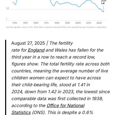
August 27, 2025
| The fertility
rate for
England
and Wales has fallen for the
third year in a row to reach a record low,
figures show. The total fertility rate across both
countries, meaning the average number of live
children women can expect to have across
their child-bearing life, stood at 1.41 in
2024, down from 1.42 in 2023, the lowest since
comparable data was first collected in 1938,
according to the
Office for National
Statistics
(ONS). This is despite a 0.6%