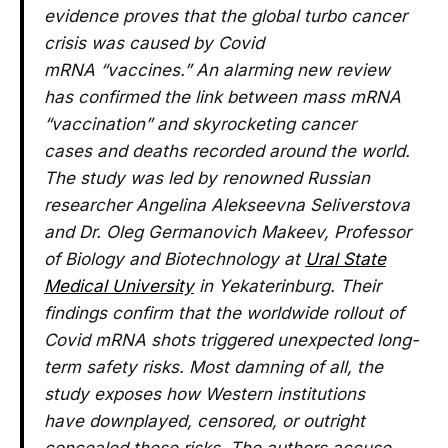
evidence proves that the global turbo cancer
crisis was caused by Covid
mRNA “vaccines.” An alarming new review
has confirmed the link between mass mRNA
“vaccination” and skyrocketing cancer
cases and deaths recorded around the world.
The study was led by renowned Russian
researcher Angelina Alekseevna Seliverstova
and Dr. Oleg Germanovich Makeev, Professor
of Biology and Biotechnology at
Ural State
Medical University
in Yekaterinburg. Their
findings confirm that the worldwide rollout of
Covid mRNA shots triggered unexpected long-
term safety risks. Most damning of all, the
study exposes how Western institutions
have downplayed, censored, or outright