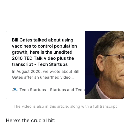
Bill Gates talked about using
vaccines to control population
growth, here is the unedited
2010 TED Talk video plus the
transcript - Tech Startups
In August 2020, we wrote about Bill
Gates after an unearthed video
showed him talking about using
new vaccines for population
Tech Startups - Startups and Technology news
Daniel L
control. However, it didn’t take long
before the fact-checkers called the
The video is also in this article, along with a full transcript
video misinformation and fake
news. Fast forward a little over a
year later, AP now confirmed the
Here’s the crucial bit:
existence of the video. In a piece