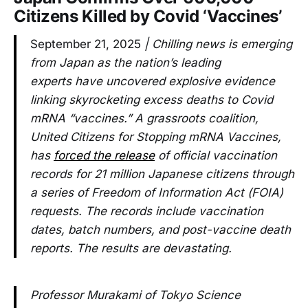
Citizens Killed by Covid ‘Vaccines’
September 21, 2025
| Chilling news is emerging
from Japan as the nation’s leading
experts have uncovered explosive evidence
linking skyrocketing excess deaths to Covid
mRNA “vaccines.” A grassroots coalition,
United Citizens for Stopping mRNA Vaccines,
has
forced the release
of official vaccination
records for 21 million Japanese citizens through
a series of Freedom of Information Act (FOIA)
requests. The records include vaccination
dates, batch numbers, and post-vaccine death
reports. The results are devastating.
Professor Murakami of Tokyo Science