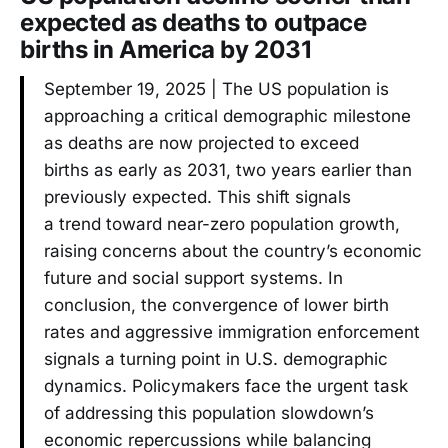
expected as deaths to outpace
births in America by 2031
September 19, 2025 | The US population is
approaching a critical demographic milestone
as deaths are now projected to exceed
births as early as 2031, two years earlier than
previously expected. This shift signals
a trend toward near-zero population growth,
raising concerns about the country’s economic
future and social support systems. In
conclusion, the convergence of lower birth
rates and aggressive immigration enforcement
signals a turning point in U.S. demographic
dynamics. Policymakers face the urgent task
of addressing this population slowdown’s
economic repercussions while balancing