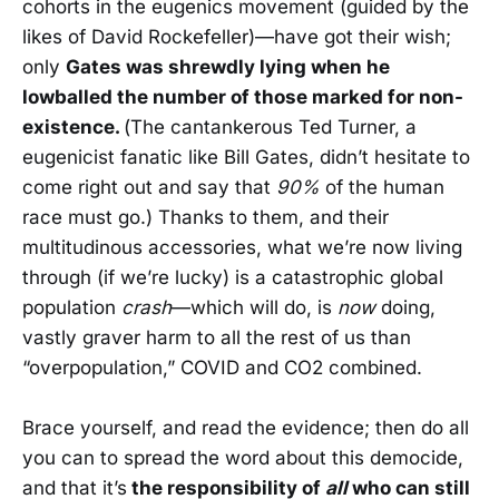
cohorts in the eugenics movement (guided by the
likes of David Rockefeller)—have got their wish;
only
Gates was shrewdly lying when he
lowballed the number of those marked for non-
existence.
(The cantankerous Ted Turner, a
eugenicist fanatic like Bill Gates, didn’t hesitate to
come right out and say that
90%
of the human
race must go.) Thanks to them, and their
multitudinous accessories, what we’re now living
through (if we’re lucky) is a catastrophic global
population
crash
—which will do, is
now
doing,
vastly graver harm to all the rest of us than
“overpopulation,” COVID and CO2 combined.
Brace yourself, and read the evidence; then do all
you can to spread the word about this democide,
and that it’s
the responsibility of
all
who can still