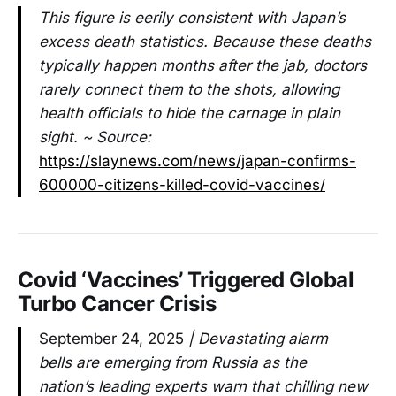
This figure is eerily consistent with Japan’s
excess death statistics. Because these deaths
typically happen months after the jab, doctors
rarely connect them to the shots, allowing
health officials to hide the carnage in plain
sight. ~ Source:
https://slaynews.com/news/japan-confirms-
600000-citizens-killed-covid-vaccines/
Covid ‘Vaccines’ Triggered Global
Turbo Cancer Crisis
September 24, 2025
| Devastating alarm
bells are emerging from Russia as the
nation’s leading experts warn that chilling new