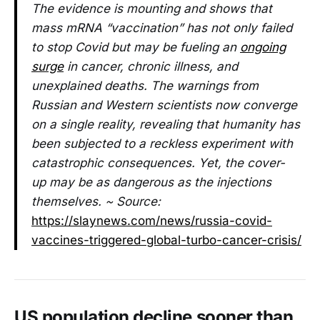
The evidence is mounting and shows that
mass mRNA “vaccination” has not only failed
to stop Covid but may be fueling an
ongoing
surge
in cancer, chronic illness, and
unexplained deaths. The warnings from
Russian and Western scientists now converge
on a single reality, revealing that humanity has
been subjected to a reckless experiment with
catastrophic consequences. Yet, the cover-
up may be as dangerous as the injections
themselves. ~ Source:
https://slaynews.com/news/russia-covid-
vaccines-triggered-global-turbo-cancer-crisis/
US population decline sooner than