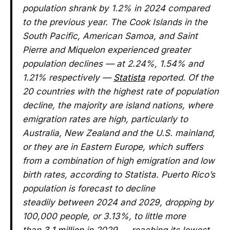
population shrank by 1.2% in 2024 compared
to the previous year. The Cook Islands in the
South Pacific, American Samoa, and Saint
Pierre and Miquelon experienced greater
population declines — at 2.24%, 1.54% and
1.21% respectively —
Statista
reported. Of the
20 countries with the highest rate of population
decline, the majority are island nations, where
emigration rates are high, particularly to
Australia, New Zealand and the U.S. mainland,
or they are in Eastern Europe, which suffers
from a combination of high emigration and low
birth rates, according to Statista. Puerto Rico’s
population is forecast to decline
steadily between 2024 and 2029, dropping by
100,000 people, or 3.13%, to little more
than
3.1 million
in 2029 — reaching its lowest