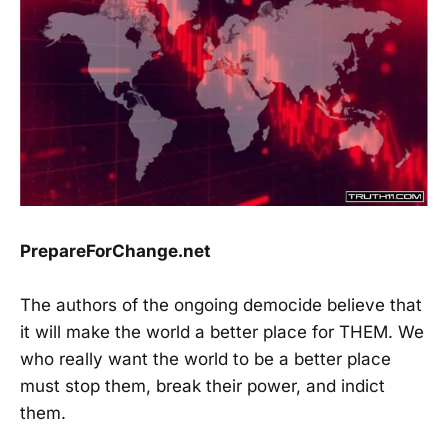
PrepareForChange.net
The authors of the ongoing democide believe that
it will make the world a better place for THEM. We
who really want the world to be a better place
must stop them, break their power, and indict
them.