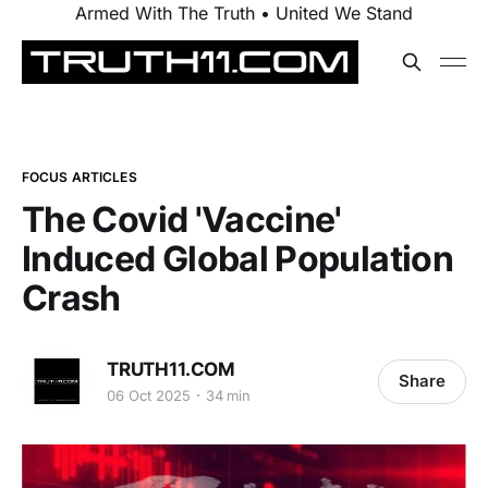
Armed With The Truth • United We Stand
FOCUS ARTICLES
The Covid 'Vaccine'
Induced Global Population
Crash
TRUTH11.COM
Share
06 Oct 2025
34 min