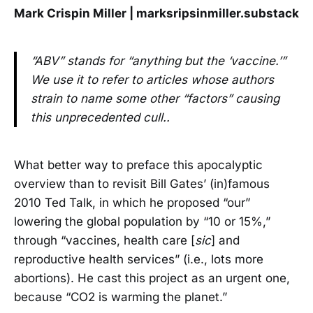
Mark Crispin Miller | marksripsinmiller.substack
“ABV” stands for “anything but the ‘vaccine.’”
We use it to refer to articles whose authors
strain to name some other “factors” causing
this unprecedented cull..
What better way to preface this apocalyptic
overview than to revisit Bill Gates’ (in)famous
2010 Ted Talk, in which he proposed “our”
lowering the global population by “10 or 15%,”
through “vaccines, health care [
sic
] and
reproductive health services” (i.e., lots more
abortions). He cast this project as an urgent one,
because “CO2 is warming the planet.”