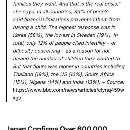
families they want. And that is the real crisis,”
she says. In all countries, 39% of people
said financial limitations prevented them from
having a child. The highest response was in
Korea (58%), the lowest in Sweden (19%). In
total, only 12% of people cited infertility – or
difficulty conceiving – as a reason for not
having the number of children they wanted to.
But that figure was higher in countries including
Thailand (19%), the US (16%), South Africa
(15%), Nigeria (14%) and India (13%). ~ Source:
https://www.bbc.com/news/articles/clynq459w
xgo
Japan Confirms Over 600,000