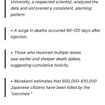
University, a respected scientist, analyzed the
data and uncovered a consistent, alarming
pattern:
• A surge in deaths occurred 90–120 days after
injection.
• Those who received multiple doses
saw earlier and steeper death spikes,
suggesting cumulative toxicity.
• Murakami estimates that 600,000–610,000
Japanese citizens have been killed by the
“vaccines.”