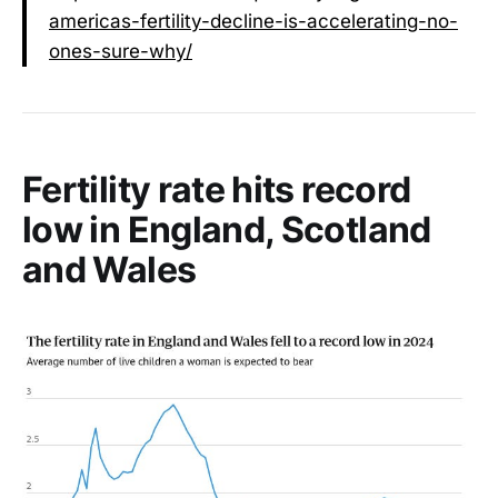
americas-fertility-decline-is-accelerating-no-
ones-sure-why/
Fertility rate hits record
low in England, Scotland
and Wales