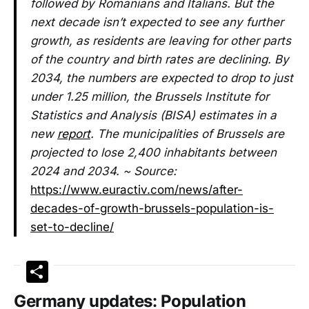
followed by Romanians and Italians. But the
next decade isn’t expected to see any further
growth, as residents are leaving for other parts
of the country and birth rates are declining. By
2034, the numbers are expected to drop to just
under 1.25 million, the Brussels Institute for
Statistics and Analysis (BISA) estimates in a
new
report
. The municipalities of Brussels are
projected to lose 2,400 inhabitants between
2024 and 2034. ~ Source:
https://www.euractiv.com/news/after-
decades-of-growth-brussels-population-is-
set-to-decline/
Share
Germany updates: Population