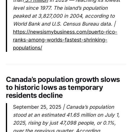
level since 1977. The island’s population
peaked at 3,827,000 in 2004, according to
World Bank and U.S. Census Bureau data. |
https://newsismybusiness.com/puerto-rico-
ranks-among-worlds-fastest-shrinking-
populations/
Canada’s population growth slows
to historic lows as temporary
residents decline
September 25, 2025
| Canada’s population
stood at an estimated 41.65 million on July 1,
2025, rising by just 47,098 people, or 0.1%,
over the previous quarter. According