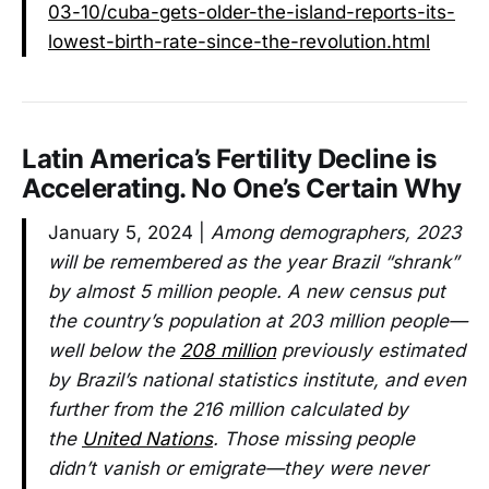
03-10/cuba-gets-older-the-island-reports-its-
lowest-birth-rate-since-the-revolution.html
Latin America’s Fertility Decline is
Accelerating. No One’s Certain Why
January 5, 2024 |
Among demographers, 2023
will be remembered as the year Brazil “shrank”
by almost 5 million people. A new census put
the country’s population at 203 million people—
well below the
208 million
previously estimated
by Brazil’s national statistics institute, and even
further from the 216 million calculated by
the
United Nations
. Those missing people
didn’t vanish or emigrate—they were never