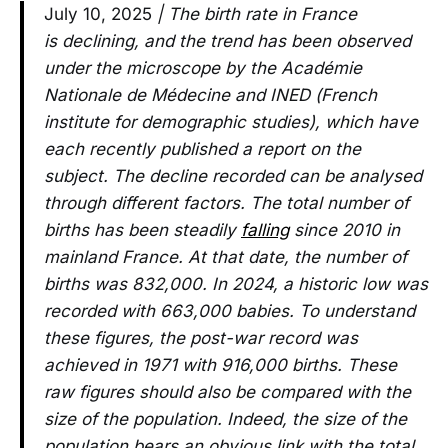
July 10, 2025
| The birth rate in France
is declining, and the trend has been observed
under the microscope by the Académie
Nationale de Médecine and INED (French
institute for demographic studies), which have
each recently published a report on the
subject. The decline recorded can be analysed
through different factors. The total number of
births has been steadily
falling
since 2010 in
mainland France. At that date, the number of
births was 832,000. In 2024, a historic low was
recorded with 663,000 babies. To understand
these figures, the post-war record was
achieved in 1971 with 916,000 births. These
raw figures should also be compared with the
size of the population. Indeed, the size of the
population bears an obvious link with the total