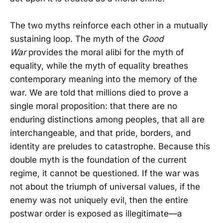
The two myths reinforce each other in a mutually
sustaining loop. The myth of the
Good
War
provides the moral alibi for the myth of
equality, while the myth of equality breathes
contemporary meaning into the memory of the
war. We are told that millions died to prove a
single moral proposition: that there are no
enduring distinctions among peoples, that all are
interchangeable, and that pride, borders, and
identity are preludes to catastrophe. Because this
double myth is the foundation of the current
regime, it cannot be questioned. If the war was
not about the triumph of universal values, if the
enemy was not uniquely evil, then the entire
postwar order is exposed as illegitimate—a