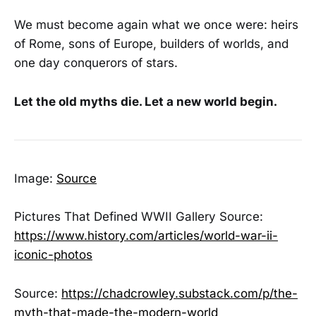
We must become again what we once were: heirs
of Rome, sons of Europe, builders of worlds, and
one day conquerors of stars.
Let the old myths die. Let a new world begin.
Image:
Source
Pictures That Defined WWII Gallery Source:
https://www.history.com/articles/world-war-ii-
iconic-photos
Source:
https://chadcrowley.substack.com/p/the-
myth-that-made-the-modern-world