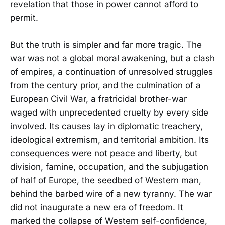
revelation that those in power cannot afford to
permit.
But the truth is simpler and far more tragic. The
war was not a global moral awakening, but a clash
of empires, a continuation of unresolved struggles
from the century prior, and the culmination of a
European Civil War, a fratricidal brother-war
waged with unprecedented cruelty by every side
involved. Its causes lay in diplomatic treachery,
ideological extremism, and territorial ambition. Its
consequences were not peace and liberty, but
division, famine, occupation, and the subjugation
of half of Europe, the seedbed of Western man,
behind the barbed wire of a new tyranny. The war
did not inaugurate a new era of freedom. It
marked the collapse of Western self-confidence,