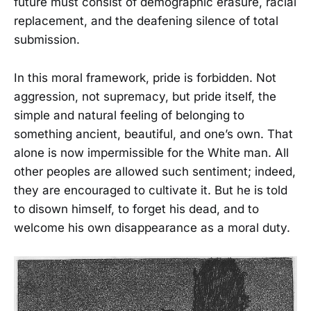
future must consist of demographic erasure, racial
replacement, and the deafening silence of total
submission.
In this moral framework, pride is forbidden. Not
aggression, not supremacy, but pride itself, the
simple and natural feeling of belonging to
something ancient, beautiful, and one’s own. That
alone is now impermissible for the White man. All
other peoples are allowed such sentiment; indeed,
they are encouraged to cultivate it. But he is told
to disown himself, to forget his dead, and to
welcome his own disappearance as a moral duty.