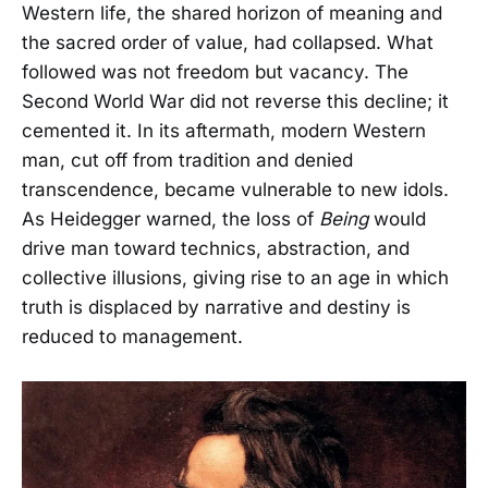
Western life, the shared horizon of meaning and
the sacred order of value, had collapsed. What
followed was not freedom but vacancy. The
Second World War did not reverse this decline; it
cemented it. In its aftermath, modern Western
man, cut off from tradition and denied
transcendence, became vulnerable to new idols.
As Heidegger warned, the loss of
Being
would
drive man toward technics, abstraction, and
collective illusions, giving rise to an age in which
truth is displaced by narrative and destiny is
reduced to management.