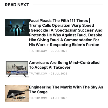
READ NEXT
Fauci Pleads The Fifth 111 Times |
Trump Calls Operation Warp Speed
[Genocide] A 'Spectacular Success' And
Pretends He Was Against Fauci, Despite
Him Giving Fauci A Commendation For
His Work + Respecting Biden's Pardon
TRUTH11.COM
30 JUL 2026
Americans Are Being Mind-Controlled
To Accept AI Takeover
TRUTH11.COM
28 JUL 2026
Engineering The Matrix With The Sky As
The Stage
TRUTH11.COM
24 JUL 2026