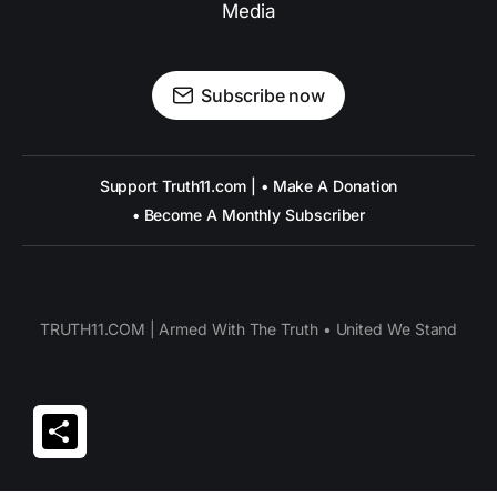
Media
Subscribe now
Support Truth11.com | • Make A Donation
• Become A Monthly Subscriber
TRUTH11.COM | Armed With The Truth • United We Stand
Share