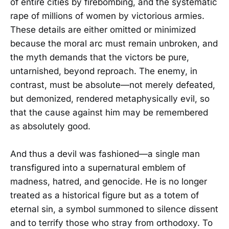
of entire cities by firebombing, and the systematic
rape of millions of women by victorious armies.
These details are either omitted or minimized
because the moral arc must remain unbroken, and
the myth demands that the victors be pure,
untarnished, beyond reproach. The enemy, in
contrast, must be absolute—not merely defeated,
but demonized, rendered metaphysically evil, so
that the cause against him may be remembered
as absolutely good.
And thus a devil was fashioned—a single man
transfigured into a supernatural emblem of
madness, hatred, and genocide. He is no longer
treated as a historical figure but as a totem of
eternal sin, a symbol summoned to silence dissent
and to terrify those who stray from orthodoxy. To