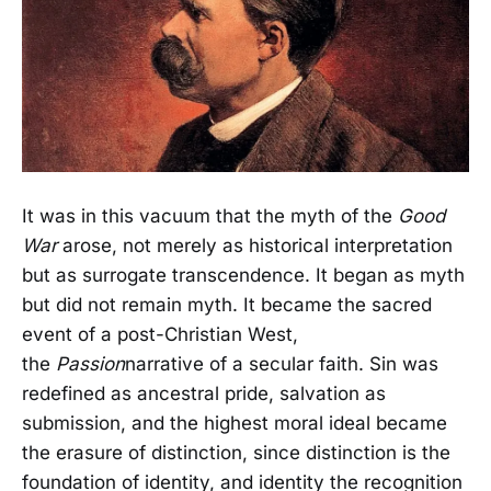
It was in this vacuum that the myth of the
Good
War
arose, not merely as historical interpretation
but as surrogate transcendence. It began as myth
but did not remain myth. It became the sacred
event of a post-Christian West,
the
Passion
narrative of a secular faith. Sin was
redefined as ancestral pride, salvation as
submission, and the highest moral ideal became
the erasure of distinction, since distinction is the
foundation of identity, and identity the recognition