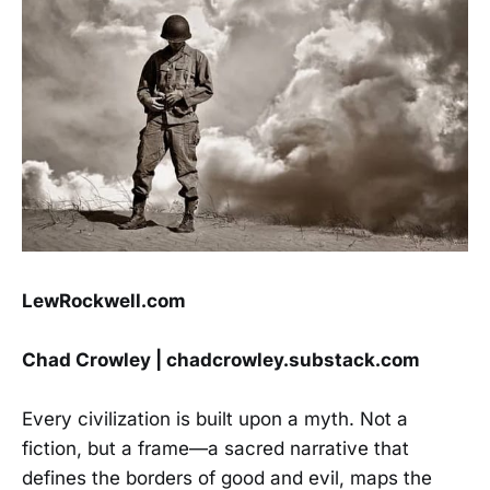
LewRockwell.com
Chad Crowley | chadcrowley.substack.com
Every civilization is built upon a myth. Not a
fiction, but a frame—a sacred narrative that
defines the borders of good and evil, maps the