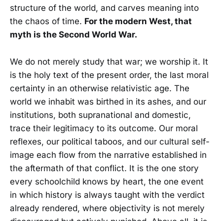
structure of the world, and carves meaning into
the chaos of time.
For the modern West, that
myth is the Second World War.
We do not merely study that war; we worship it. It
is the holy text of the present order, the last moral
certainty in an otherwise relativistic age. The
world we inhabit was birthed in its ashes, and our
institutions, both supranational and domestic,
trace their legitimacy to its outcome. Our moral
reflexes, our political taboos, and our cultural self-
image each flow from the narrative established in
the aftermath of that conflict. It is the one story
every schoolchild knows by heart, the one event
in which history is always taught with the verdict
already rendered, where objectivity is not merely