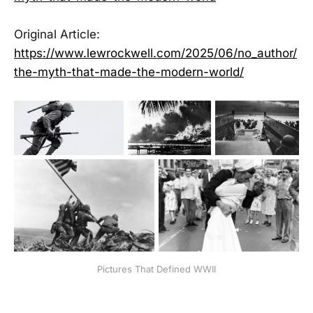
Original Article:
https://www.lewrockwell.com/2025/06/no_author/
the-myth-that-made-the-modern-world/
Pictures That Defined WWII