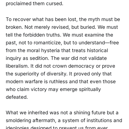
proclaimed them cursed.
To recover what has been lost, the myth must be
broken. Not merely revised, but buried. We must
tell the forbidden truths. We must examine the
past, not to romanticize, but to understand—free
from the moral hysteria that treats historical
inquiry as sedition. The war did not validate
liberalism. It did not crown democracy or prove
the superiority of diversity. It proved only that
modern warfare is ruthless and that even those
who claim victory may emerge spiritually
defeated.
What we inherited was not a shining future but a
smoldering aftermath, a system of institutions and
ideologies designed to prevent us from ever