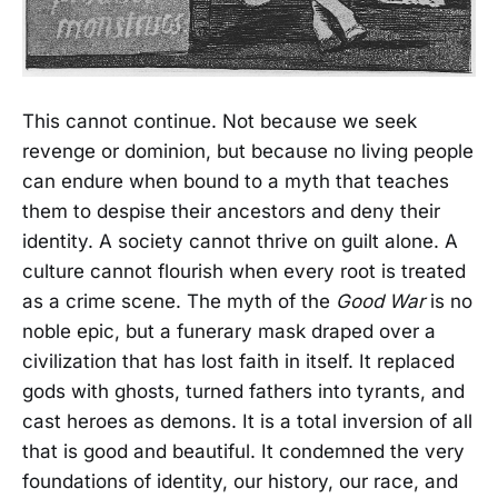
This cannot continue. Not because we seek
revenge or dominion, but because no living people
can endure when bound to a myth that teaches
them to despise their ancestors and deny their
identity. A society cannot thrive on guilt alone. A
culture cannot flourish when every root is treated
as a crime scene. The myth of the
Good War
is no
noble epic, but a funerary mask draped over a
civilization that has lost faith in itself. It replaced
gods with ghosts, turned fathers into tyrants, and
cast heroes as demons. It is a total inversion of all
that is good and beautiful. It condemned the very
foundations of identity, our history, our race, and