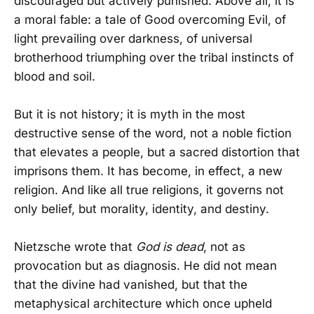
discouraged but actively punished. Above all, it is
a moral fable: a tale of Good overcoming Evil, of
light prevailing over darkness, of universal
brotherhood triumphing over the tribal instincts of
blood and soil.
But it is not history; it is myth in the most
destructive sense of the word, not a noble fiction
that elevates a people, but a sacred distortion that
imprisons them. It has become, in effect, a new
religion. And like all true religions, it governs not
only belief, but morality, identity, and destiny.
Nietzsche wrote that
God is dead
, not as
provocation but as diagnosis. He did not mean
that the divine had vanished, but that the
metaphysical architecture which once upheld