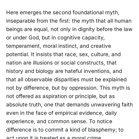
Here emerges the second foundational myth,
inseparable from the first: the myth that all human
beings are equal, not only in dignity before the law
or under God, but in cognitive capacity,
temperament, moral instinct, and creative
potential. It insists that race, sex, culture, and
nation are illusions or social constructs, that
history and biology are hateful inventions, and
that all observable disparities must be explained
not by difference, but by oppression. This myth is
not offered as aspiration or principle, but as
absolute truth, one that demands unwavering faith
even in the face of empirical evidence, daily
experience, and common sense. To notice
difference is to commit a kind of blasphemy; to
act upon it is treated as a moral crime.