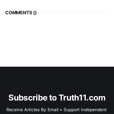
COMMENTS (
)
Subscribe to Truth11.com
Receive Articles By Email • Support Independent 