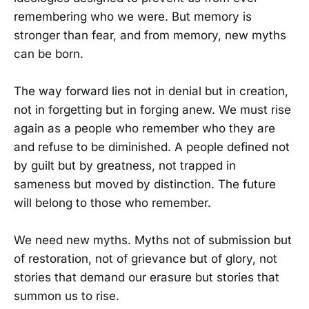
remembering who we were. But memory is
stronger than fear, and from memory, new myths
can be born.
The way forward lies not in denial but in creation,
not in forgetting but in forging anew. We must rise
again as a people who remember who they are
and refuse to be diminished. A people defined not
by guilt but by greatness, not trapped in
sameness but moved by distinction. The future
will belong to those who remember.
We need new myths. Myths not of submission but
of restoration, not of grievance but of glory, not
stories that demand our erasure but stories that
summon us to rise.