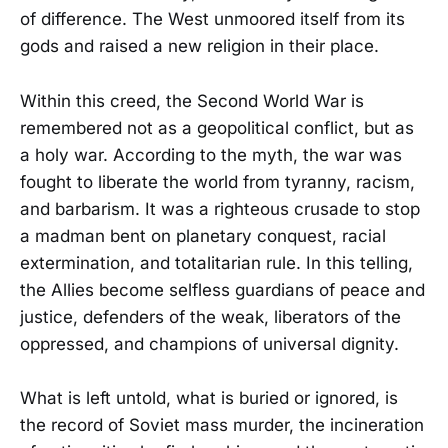
of difference. The West unmoored itself from its
gods and raised a new religion in their place.
Within this creed, the Second World War is
remembered not as a geopolitical conflict, but as
a holy war. According to the myth, the war was
fought to liberate the world from tyranny, racism,
and barbarism. It was a righteous crusade to stop
a madman bent on planetary conquest, racial
extermination, and totalitarian rule. In this telling,
the Allies become selfless guardians of peace and
justice, defenders of the weak, liberators of the
oppressed, and champions of universal dignity.
What is left untold, what is buried or ignored, is
the record of Soviet mass murder, the incineration