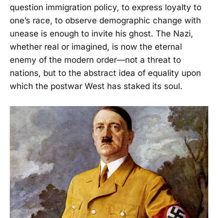
question immigration policy, to express loyalty to
one’s race, to observe demographic change with
unease is enough to invite his ghost. The Nazi,
whether real or imagined, is now the eternal
enemy of the modern order—not a threat to
nations, but to the abstract idea of equality upon
which the postwar West has staked its soul.