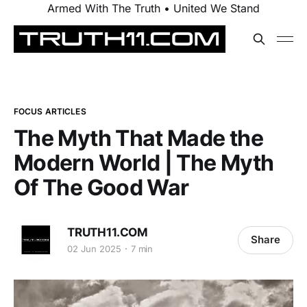
Armed With The Truth • United We Stand
FOCUS ARTICLES
The Myth That Made the
Modern World | The Myth
Of The Good War
TRUTH11.COM
Share
02 Jun 2025
7 min