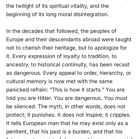
the twilight of its spiritual vitality, and the
beginning of its long moral disintegration.
In the decades that followed, the peoples of
Europe and their descendants abroad were taught
not to cherish their heritage, but to apologize for
it. Every expression of loyalty to tradition, to
ancestry, to historical continuity, has been recast
as dangerous. Every appeal to order, hierarchy, or
cultural memory is now met with the same
panicked refrain: “This is how it starts.” You are
told you are Hitler. You are dangerous. You must
be silenced. The myth, in other words, does not
protect; it punishes. It does not inspire; it cripples.
It tells European man that he may exist only as a
penitent, that his past is a burden, and that his