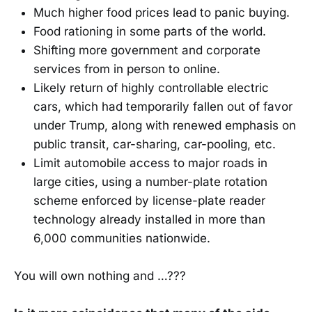
Much higher food prices lead to panic buying.
Food rationing in some parts of the world.
Shifting more government and corporate
services from in person to online.
Likely return of highly controllable electric
cars, which had temporarily fallen out of favor
under Trump, along with renewed emphasis on
public transit, car-sharing, car-pooling, etc.
Limit automobile access to major roads in
large cities, using a number-plate rotation
scheme enforced by license-plate reader
technology already installed in more than
6,000 communities nationwide.
You will own nothing and …???