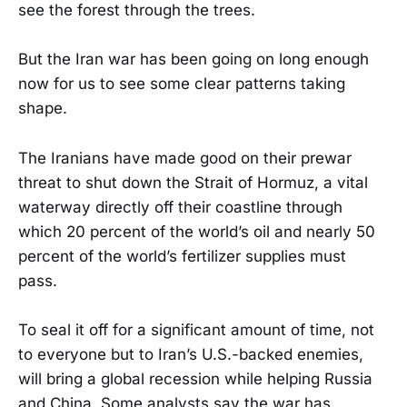
see the forest through the trees.
But the Iran war has been going on long enough
now for us to see some clear patterns taking
shape.
The Iranians have made good on their prewar
threat to shut down the Strait of Hormuz, a vital
waterway directly off their coastline through
which 20 percent of the world’s oil and nearly 50
percent of the world’s fertilizer supplies must
pass.
To seal it off for a significant amount of time, not
to everyone but to Iran’s U.S.-backed enemies,
will bring a global recession while helping Russia
and China. Some analysts say the war has