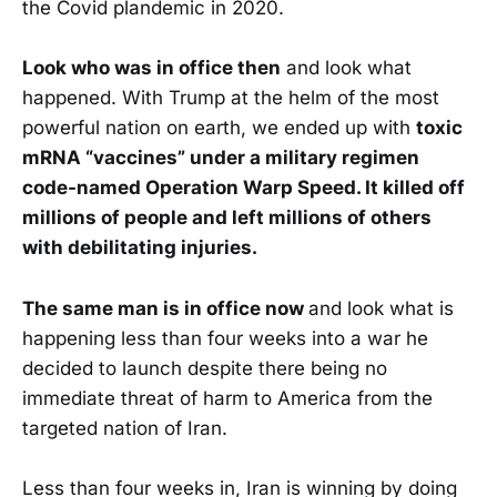
the Covid plandemic in 2020.
Look who was in office then
and look what
happened. With Trump at the helm of the most
powerful nation on earth, we ended up with
toxic
mRNA “vaccines” under a military regimen
code-named Operation Warp Speed. It killed off
millions of people and left millions of others
with debilitating injuries.
The same man is in office now
and look what is
happening less than four weeks into a war he
decided to launch despite there being no
immediate threat of harm to America from the
targeted nation of Iran.
Less than four weeks in, Iran is winning by doing