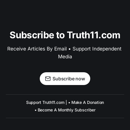
Subscribe to Truth11.com
Receive Articles By Email • Support Independent 
Media
Subscribe now
Support Truth11.com | • Make A Donation
• Become A Monthly Subscriber