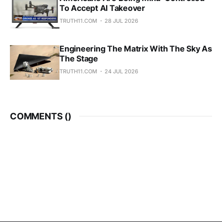
To Accept AI Takeover
TRUTH11.COM
28 JUL 2026
Engineering The Matrix With The Sky As
The Stage
TRUTH11.COM
24 JUL 2026
COMMENTS (
)