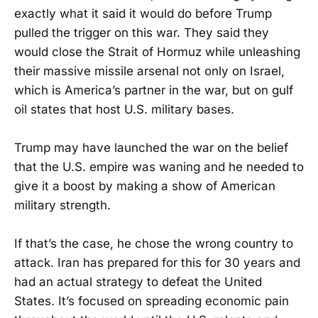
exactly what it said it would do before Trump
pulled the trigger on this war. They said they
would close the Strait of Hormuz while unleashing
their massive missile arsenal not only on Israel,
which is America’s partner in the war, but on gulf
oil states that host U.S. military bases.
Trump may have launched the war on the belief
that the U.S. empire was waning and he needed to
give it a boost by making a show of American
military strength.
If that’s the case, he chose the wrong country to
attack. Iran has prepared for this for 30 years and
had an actual strategy to defeat the United
States. It’s focused on spreading economic pain