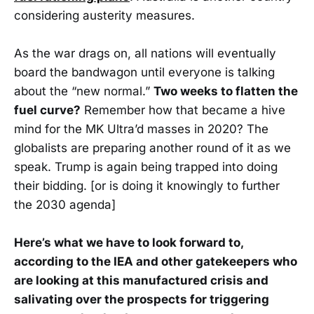
considering austerity measures.
As the war drags on, all nations will eventually
board the bandwagon until everyone is talking
about the “new normal.”
Two weeks to flatten the
fuel curve?
Remember how that became a hive
mind for the MK Ultra’d masses in 2020? The
globalists are preparing another round of it as we
speak. Trump is again being trapped into doing
their bidding. [or is doing it knowingly to further
the 2030 agenda]
Here’s what we have to look forward to,
according to the IEA and other gatekeepers who
are looking at this manufactured crisis and
salivating over the prospects for triggering