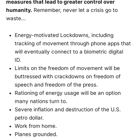
measures that lead to greater control over
humanity.
Remember, never let a crisis go to
waste…
Energy-motivated Lockdowns, including
tracking of movement through phone apps that
will eventually connect to a biometric digital
ID.
Limits on the freedom of movement will be
buttressed with crackdowns on freedom of
speech and freedom of the press.
Rationing of energy usage will be an option
many nations turn to.
Severe inflation and destruction of the U.S.
petro dollar.
Work from home.
Planes grounded.