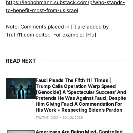
https://leohohmann.substack.com/p/who-stands-
to-benefit-most-from-usisrael
Note: Comments placed in [ ] are added by
Truth11.com editor. For example; [Flu]
READ NEXT
Fauci Pleads The Fifth 111 Times |
Trump Calls Operation Warp Speed
[Genocide] A 'Spectacular Success' And
Pretends He Was Against Fauci, Despite
Him Giving Fauci A Commendation For
His Work + Respecting Biden's Pardon
TRUTH11.COM
30 JUL 2026
Americans Are Being Mind-Controlled