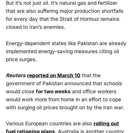
But it’s not just oil. It’s natural gas and fertilizer
that are also suffering major production shortfalls
for every day that the Strait of Hormuz remains
closed to Iran’s enemies.
Energy-dependent states like Pakistan are already
implemented energy-saving measures citing oil
price surges.
Reuters
reported on March 10
that the
government of Pakistan announced that schools
would close
for two weeks
and office workers
would work more from home in an effort to cope ​
with surging oil prices brought on by the Iran war.
Various European countries are also
rolling out
fuel rationing plans
. Australia is another country