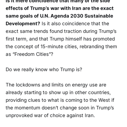
Is it mere coincidence that many of the side
effects of Trump’s war with Iran are the exact
same goals of U.N. Agenda 2030 Sustainable
Development?
Is it also coincidence that the
exact same trends found traction during Trump’s
first term, and that Trump himself has promoted
the concept of 15-minute cities, rebranding them
as “Freedom Cities”?
Do we really know who Trump is?
The lockdowns and limits on energy use are
already starting to show up in other countries,
providing clues to what is coming to the West if
the momentum doesn’t change soon in Trump’s
unprovoked war of choice against Iran.