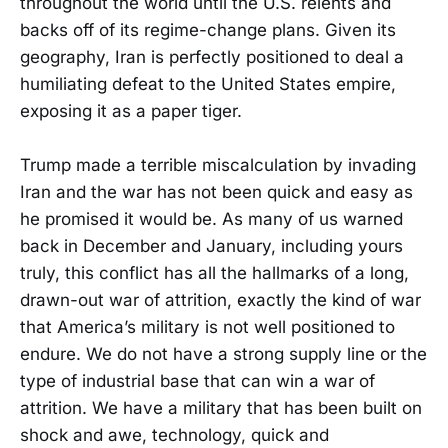
throughout the world until the U.S. relents and
backs off of its regime-change plans. Given its
geography, Iran is perfectly positioned to deal a
humiliating defeat to the United States empire,
exposing it as a paper tiger.
Trump made a terrible miscalculation by invading
Iran and the war has not been quick and easy as
he promised it would be. As many of us warned
back in December and January, including yours
truly, this conflict has all the hallmarks of a long,
drawn-out war of attrition, exactly the kind of war
that America’s military is not well positioned to
endure. We do not have a strong supply line or the
type of industrial base that can win a war of
attrition. We have a military that has been built on
shock and awe, technology, quick and