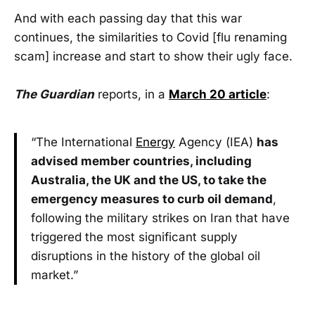
And with each passing day that this war
continues, the similarities to Covid [flu renaming
scam] increase and start to show their ugly face.
The Guardian
reports, in a
March 20 article
:
“The International
Energy
Agency (IEA)
has
advised member countries, including
Australia, the UK and the US, to take the
emergency measures to curb oil demand
,
following the military strikes on Iran that have
triggered the most significant supply
disruptions in the history of the global oil
market.”