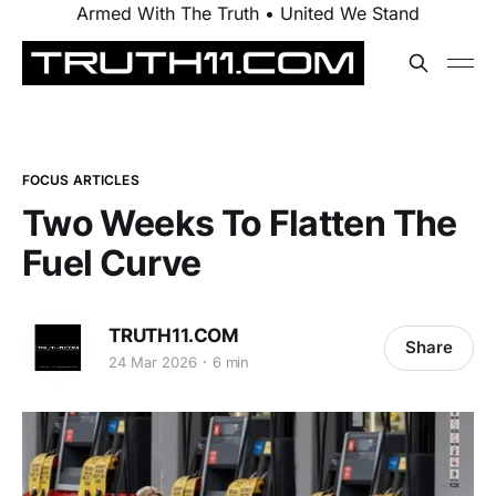
Armed With The Truth • United We Stand
FOCUS ARTICLES
Two Weeks To Flatten The
Fuel Curve
TRUTH11.COM
Share
24 Mar 2026
6 min