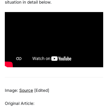
situation in detail below.
Image:
Source
[Edited]
Original Article: