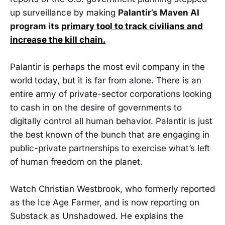
up surveillance by making
Palantir’s Maven AI
program its
primary tool to track civilians and
increase the kill chain.
Palantir is perhaps the most evil company in the
world today, but it is far from alone. There is an
entire army of private-sector corporations looking
to cash in on the desire of governments to
digitally control all human behavior. Palantir is just
the best known of the bunch that are engaging in
public-private partnerships to exercise what’s left
of human freedom on the planet.
Watch Christian Westbrook, who formerly reported
as the Ice Age Farmer, and is now reporting on
Substack as Unshadowed. He explains the