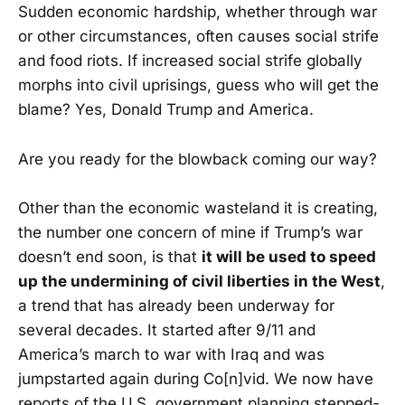
Sudden economic hardship, whether through war
or other circumstances, often causes social strife
and food riots. If increased social strife globally
morphs into civil uprisings, guess who will get the
blame? Yes, Donald Trump and America.
Are you ready for the blowback coming our way?
Other than the economic wasteland it is creating,
the number one concern of mine if Trump’s war
doesn’t end soon, is that
it will be used to speed
up the undermining of civil liberties in the West
,
a trend that has already been underway for
several decades. It started after 9/11 and
America’s march to war with Iraq and was
jumpstarted again during Co[n]vid. We now have
reports of the U.S. government planning stepped-