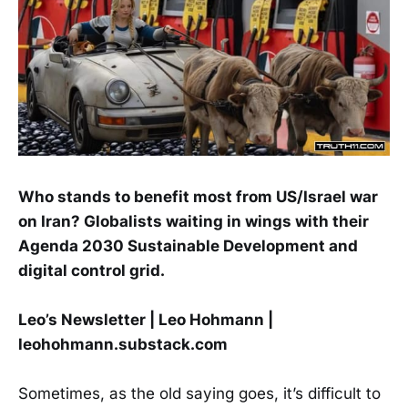
Who stands to benefit most from US/Israel war
on Iran? Globalists waiting in wings with their
Agenda 2030 Sustainable Development and
digital control grid.
Leo’s Newsletter | Leo Hohmann |
leohohmann.substack.com
Sometimes, as the old saying goes, it’s difficult to