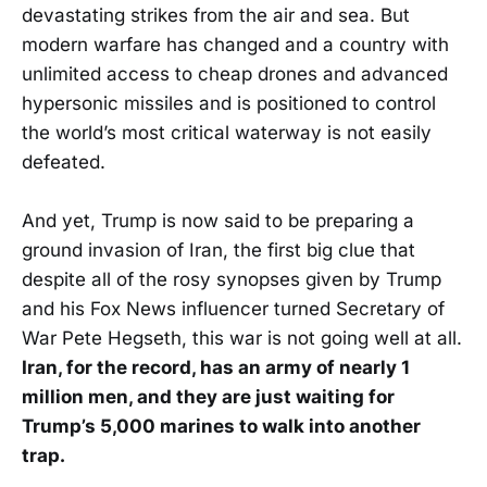
devastating strikes from the air and sea. But
modern warfare has changed and a country with
unlimited access to cheap drones and advanced
hypersonic missiles and is positioned to control
the world’s most critical waterway is not easily
defeated.
And yet, Trump is now said to be preparing a
ground invasion of Iran, the first big clue that
despite all of the rosy synopses given by Trump
and his Fox News influencer turned Secretary of
War Pete Hegseth, this war is not going well at all.
Iran, for the record, has an army of nearly 1
million men, and they are just waiting for
Trump’s 5,000 marines to walk into another
trap.