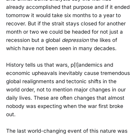
already accomplished that purpose and if it ended
tomorrow it would take six months to a year to
recover. But if the strait stays closed for another
month or two we could be headed for not just a
recession but a global
depression
the likes of
which have not been seen in many decades.
History tells us that wars, p[l]andemics and
economic upheavals inevitably cause tremendous
global realignments and tectonic shifts in the
world order, not to mention major changes in our
daily lives. These are often changes that almost
nobody was expecting when the war first broke
out.
The last world-changing event of this nature was