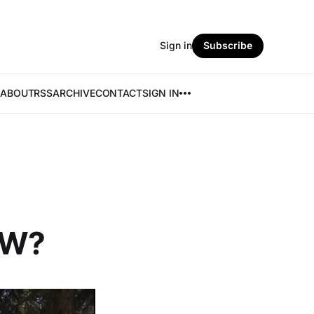
Sign in
Subscribe
ABOUT
RSS
ARCHIVE
CONTACT
SIGN IN
EW?