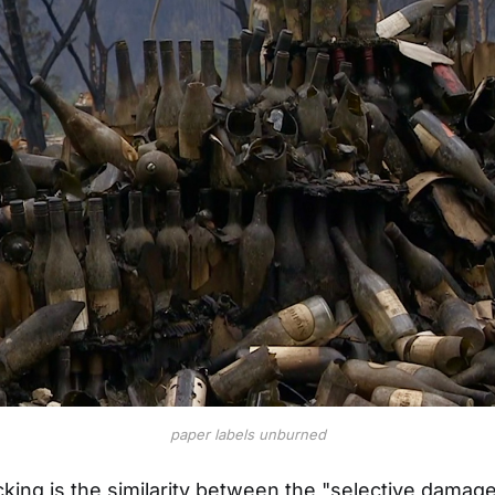
paper labels unburned
ing is the similarity between the "selective damage