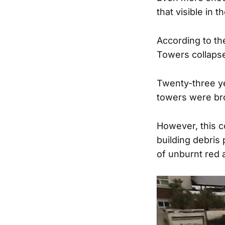
that visible in 
According to the
Towers collapsed
Twenty-three yea
towers were br
However, this c
building debris 
of unburnt red 