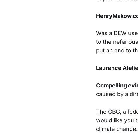
HenryMakow.c
Was a DEW used 
to the nefarious
put an end to th
Laurence Atelie
Compelling ev
caused by a di
The CBC, a fede
would like you 
climate change