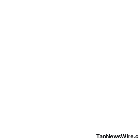
TapNewsWire.c