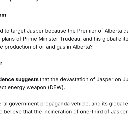
om
to target Jasper because the Premier of Alberta d
 plans of Prime Minister Trudeau, and his global elit
e production of oil and gas in Alberta?
r
idence suggests
that the devastation of Jasper on J
rect energy weapon (DEW).
ral government propaganda vehicle, and its global e
to believe that the incineration of one-third of Jasp
.