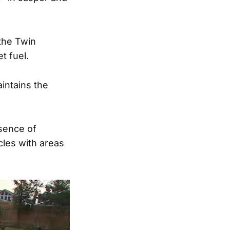
 the Twin
et fuel.
aintains the
sence of
cles with areas