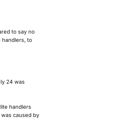
ared to say no
e handlers, to
uly 24 was
lite handlers
er was caused by