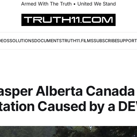
Armed With The Truth • United We Stand
DEOS
SOLUTIONS
DOCUMENTS
TRUTH11.FILMS
SUBSCRIBE
SUPPORT
asper Alberta Canada
tation Caused by a D