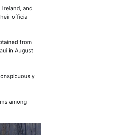
 Ireland, and
eir official
obtained from
aui in August
conspicuously
tems among