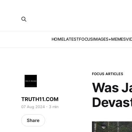
HOME
LATEST
FOCUS
IMAGES+MEMES
VI
FOCUS ARTICLES
Was J
Devas
TRUTH11.COM
07 Aug 2024
3 min
Share