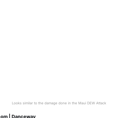
Looks similar to the damage done in the Maui DEW Attack
om | Danceway