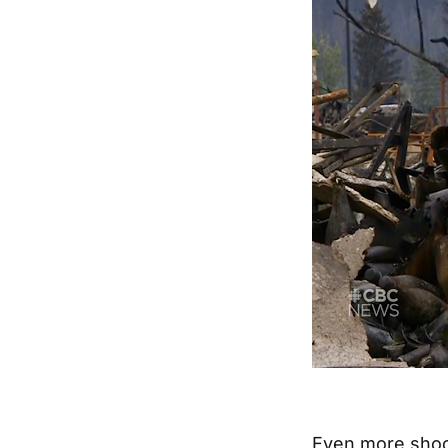
Even more shock