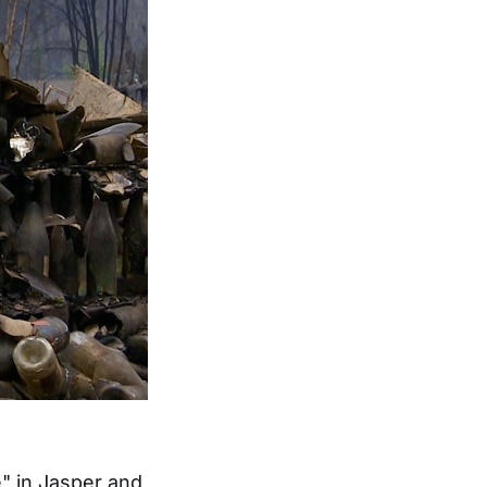
" in Jasper and