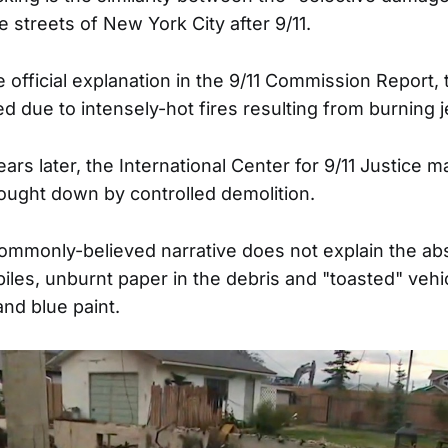
the streets of New York City after 9/11.
 official explanation in the 9/11 Commission Report,
 due to intensely-hot fires resulting from burning j
rs later, the International Center for 9/11 Justice m
ought down by controlled demolition.
ommonly-believed narrative does not explain the ab
piles, unburnt paper in the debris and "toasted" vehi
and blue paint.