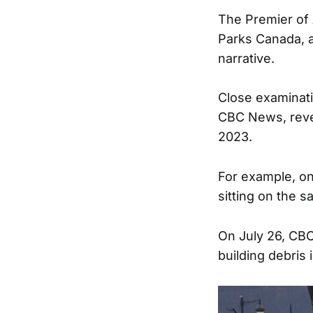
The Premier of 
Parks Canada, a 
narrative.
Close examinati
CBC News, reveal
2023.
For example, on
sitting on the 
On July 26, CB
building debris 