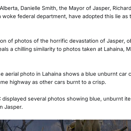
Alberta, Danielle Smith, the Mayor of Jasper, Richard
woke federal department, have adopted this lie as th
on of photos of the horrific devastation of Jasper, 
s a chilling similarity to photos taken at Lahaina, M
e aerial photo in Lahaina shows a blue unburnt car 
same highway as other cars burnt to a crisp.
C displayed several photos showing blue, unburnt i
in Jasper.