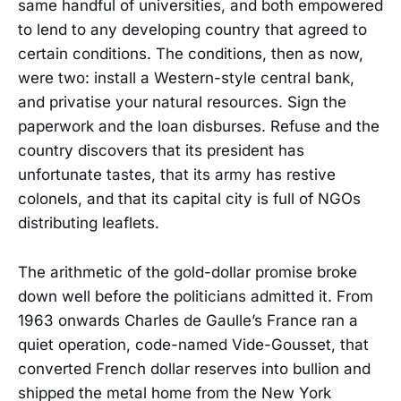
same handful of universities, and both empowered
to lend to any developing country that agreed to
certain conditions. The conditions, then as now,
were two: install a Western-style central bank,
and privatise your natural resources. Sign the
paperwork and the loan disburses. Refuse and the
country discovers that its president has
unfortunate tastes, that its army has restive
colonels, and that its capital city is full of NGOs
distributing leaflets.
The arithmetic of the gold-dollar promise broke
down well before the politicians admitted it. From
1963 onwards Charles de Gaulle’s France ran a
quiet operation, code-named Vide-Gousset, that
converted French dollar reserves into bullion and
shipped the metal home from the New York