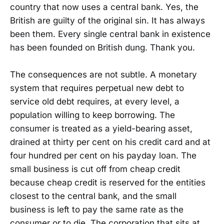
country that now uses a central bank. Yes, the
British are guilty of the original sin. It has always
been them. Every single central bank in existence
has been founded on British dung. Thank you.
The consequences are not subtle. A monetary
system that requires perpetual new debt to
service old debt requires, at every level, a
population willing to keep borrowing. The
consumer is treated as a yield-bearing asset,
drained at thirty per cent on his credit card and at
four hundred per cent on his payday loan. The
small business is cut off from cheap credit
because cheap credit is reserved for the entities
closest to the central bank, and the small
business is left to pay the same rate as the
consumer or to die. The corporation that sits at