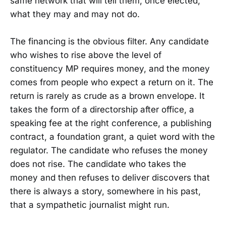
same network that will tell them, once elected,
what they may and may not do.
The financing is the obvious filter. Any candidate
who wishes to rise above the level of
constituency MP requires money, and the money
comes from people who expect a return on it. The
return is rarely as crude as a brown envelope. It
takes the form of a directorship after office, a
speaking fee at the right conference, a publishing
contract, a foundation grant, a quiet word with the
regulator. The candidate who refuses the money
does not rise. The candidate who takes the
money and then refuses to deliver discovers that
there is always a story, somewhere in his past,
that a sympathetic journalist might run.