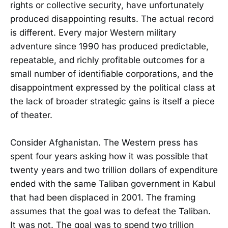
rights or collective security, have unfortunately
produced disappointing results. The actual record
is different. Every major Western military
adventure since 1990 has produced predictable,
repeatable, and richly profitable outcomes for a
small number of identifiable corporations, and the
disappointment expressed by the political class at
the lack of broader strategic gains is itself a piece
of theater.
Consider Afghanistan. The Western press has
spent four years asking how it was possible that
twenty years and two trillion dollars of expenditure
ended with the same Taliban government in Kabul
that had been displaced in 2001. The framing
assumes that the goal was to defeat the Taliban.
It was not. The goal was to spend two trillion