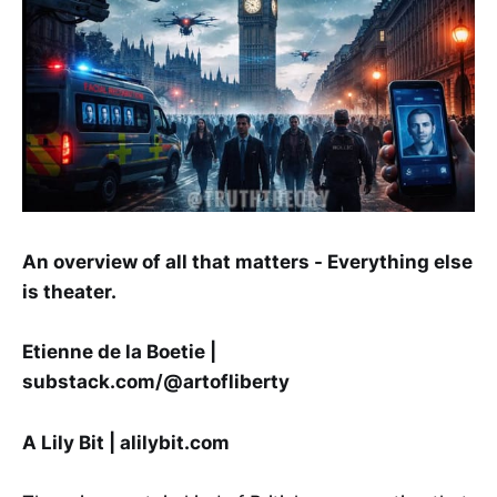
An overview of all that matters - Everything else
is theater.
Etienne de la Boetie |
substack.com/@artofliberty
A Lily Bit | alilybit.com