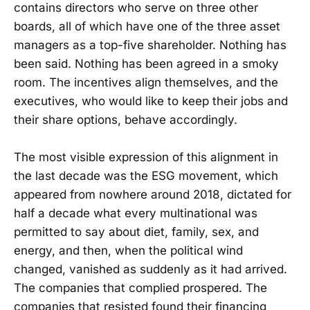
contains directors who serve on three other
boards, all of which have one of the three asset
managers as a top-five shareholder. Nothing has
been said. Nothing has been agreed in a smoky
room. The incentives align themselves, and the
executives, who would like to keep their jobs and
their share options, behave accordingly.
The most visible expression of this alignment in
the last decade was the ESG movement, which
appeared from nowhere around 2018, dictated for
half a decade what every multinational was
permitted to say about diet, family, sex, and
energy, and then, when the political wind
changed, vanished as suddenly as it had arrived.
The companies that complied prospered. The
companies that resisted found their financing