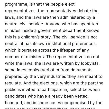
programme, is that the people elect
representatives, the representatives debate the
laws, and the laws are then administered by a
neutral civil service. Anyone who has spent ten
minutes inside a government department knows
this is a children’s story. The civil service is not
neutral; it has its own institutional preferences,
which it pursues across the lifespan of any
number of ministers. The representatives do not
write the laws; the laws are written by lobbyists,
sometimes copied verbatim from documents
prepared by the very industries they are meant to
regulate. And the elections, which are the part the
public is invited to participate in, select between
candidates who have already been vetted,
financed, and in some cases compromised by the