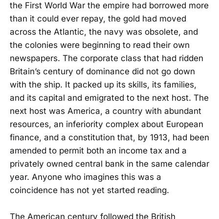
the First World War the empire had borrowed more
than it could ever repay, the gold had moved
across the Atlantic, the navy was obsolete, and
the colonies were beginning to read their own
newspapers. The corporate class that had ridden
Britain’s century of dominance did not go down
with the ship. It packed up its skills, its families,
and its capital and emigrated to the next host. The
next host was America, a country with abundant
resources, an inferiority complex about European
finance, and a constitution that, by 1913, had been
amended to permit both an income tax and a
privately owned central bank in the same calendar
year. Anyone who imagines this was a
coincidence has not yet started reading.
The American century followed the British