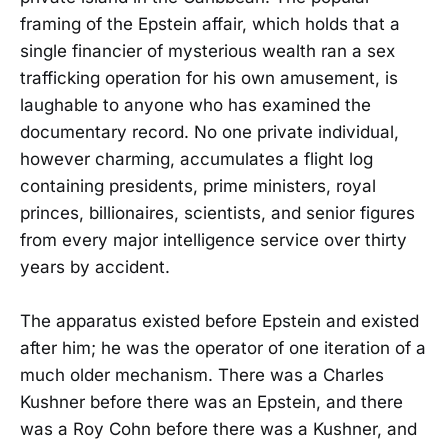
framing of the Epstein affair, which holds that a
single financier of mysterious wealth ran a sex
trafficking operation for his own amusement, is
laughable to anyone who has examined the
documentary record. No one private individual,
however charming, accumulates a flight log
containing presidents, prime ministers, royal
princes, billionaires, scientists, and senior figures
from every major intelligence service over thirty
years by accident.
The apparatus existed before Epstein and existed
after him; he was the operator of one iteration of a
much older mechanism. There was a Charles
Kushner before there was an Epstein, and there
was a Roy Cohn before there was a Kushner, and