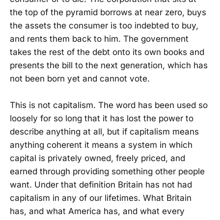
the top of the pyramid borrows at near zero, buys
the assets the consumer is too indebted to buy,
and rents them back to him. The government
takes the rest of the debt onto its own books and
presents the bill to the next generation, which has
not been born yet and cannot vote.
This is not capitalism. The word has been used so
loosely for so long that it has lost the power to
describe anything at all, but if capitalism means
anything coherent it means a system in which
capital is privately owned, freely priced, and
earned through providing something other people
want. Under that definition Britain has not had
capitalism in any of our lifetimes. What Britain
has, and what America has, and what every