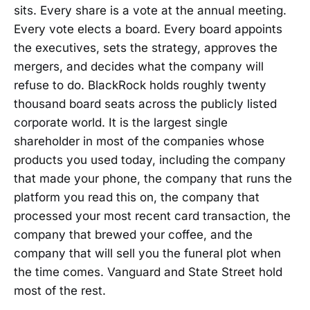
sits. Every share is a vote at the annual meeting.
Every vote elects a board. Every board appoints
the executives, sets the strategy, approves the
mergers, and decides what the company will
refuse to do. BlackRock holds roughly twenty
thousand board seats across the publicly listed
corporate world. It is the largest single
shareholder in most of the companies whose
products you used today, including the company
that made your phone, the company that runs the
platform you read this on, the company that
processed your most recent card transaction, the
company that brewed your coffee, and the
company that will sell you the funeral plot when
the time comes. Vanguard and State Street hold
most of the rest.