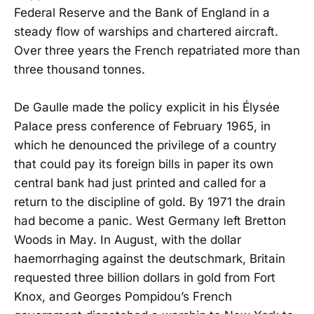
Federal Reserve and the Bank of England in a
steady flow of warships and chartered aircraft.
Over three years the French repatriated more than
three thousand tonnes.
De Gaulle made the policy explicit in his Élysée
Palace press conference of February 1965, in
which he denounced the privilege of a country
that could pay its foreign bills in paper its own
central bank had just printed and called for a
return to the discipline of gold. By 1971 the drain
had become a panic. West Germany left Bretton
Woods in May. In August, with the dollar
haemorrhaging against the deutschmark, Britain
requested three billion dollars in gold from Fort
Knox, and Georges Pompidou’s French