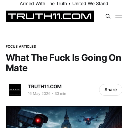
Armed With The Truth • United We Stand
FOCUS ARTICLES
What The Fuck Is Going On
Mate
TRUTH11.COM
Share
16 May 2026
33 min