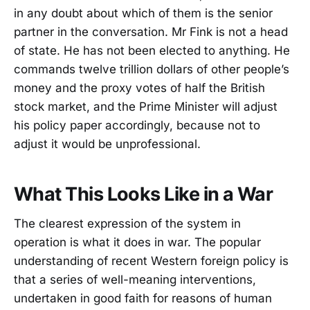
in any doubt about which of them is the senior
partner in the conversation. Mr Fink is not a head
of state. He has not been elected to anything. He
commands twelve trillion dollars of other people’s
money and the proxy votes of half the British
stock market, and the Prime Minister will adjust
his policy paper accordingly, because not to
adjust it would be unprofessional.
What This Looks Like in a War
The clearest expression of the system in
operation is what it does in war. The popular
understanding of recent Western foreign policy is
that a series of well-meaning interventions,
undertaken in good faith for reasons of human