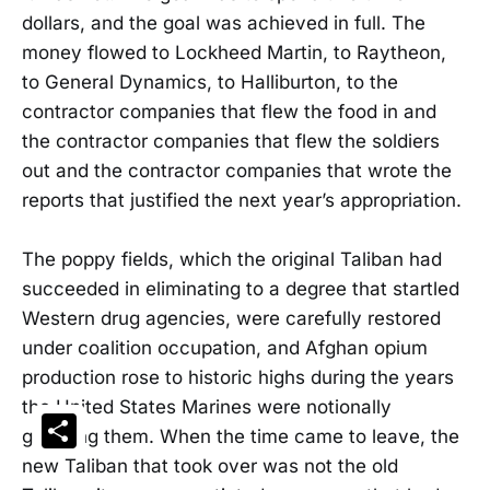
dollars, and the goal was achieved in full. The
money flowed to Lockheed Martin, to Raytheon,
to General Dynamics, to Halliburton, to the
contractor companies that flew the food in and
the contractor companies that flew the soldiers
out and the contractor companies that wrote the
reports that justified the next year’s appropriation.
The poppy fields, which the original Taliban had
succeeded in eliminating to a degree that startled
Western drug agencies, were carefully restored
under coalition occupation, and Afghan opium
production rose to historic highs during the years
the United States Marines were notionally
Share
guarding them. When the time came to leave, the
new Taliban that took over was not the old