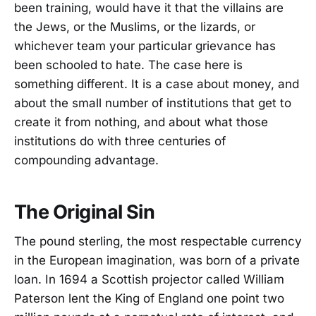
been training, would have it that the villains are
the Jews, or the Muslims, or the lizards, or
whichever team your particular grievance has
been schooled to hate. The case here is
something different. It is a case about money, and
about the small number of institutions that get to
create it from nothing, and about what those
institutions do with three centuries of
compounding advantage.
The Original Sin
The pound sterling, the most respectable currency
in the European imagination, was born of a private
loan. In 1694 a Scottish projector called William
Paterson lent the King of England one point two