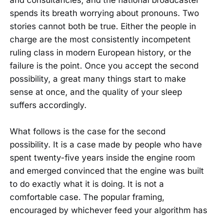
and consultancies, and the national broadcaster
spends its breath worrying about pronouns. Two
stories cannot both be true. Either the people in
charge are the most consistently incompetent
ruling class in modern European history, or the
failure is the point. Once you accept the second
possibility, a great many things start to make
sense at once, and the quality of your sleep
suffers accordingly.
What follows is the case for the second
possibility. It is a case made by people who have
spent twenty-five years inside the engine room
and emerged convinced that the engine was built
to do exactly what it is doing. It is not a
comfortable case. The popular framing,
encouraged by whichever feed your algorithm has