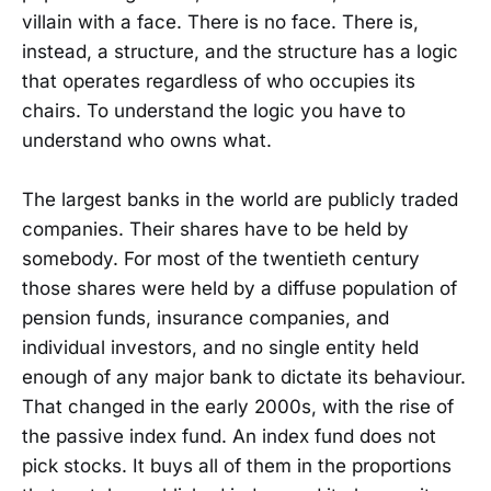
villain with a face. There is no face. There is,
instead, a structure, and the structure has a logic
that operates regardless of who occupies its
chairs. To understand the logic you have to
understand who owns what.
The largest banks in the world are publicly traded
companies. Their shares have to be held by
somebody. For most of the twentieth century
those shares were held by a diffuse population of
pension funds, insurance companies, and
individual investors, and no single entity held
enough of any major bank to dictate its behaviour.
That changed in the early 2000s, with the rise of
the passive index fund. An index fund does not
pick stocks. It buys all of them in the proportions