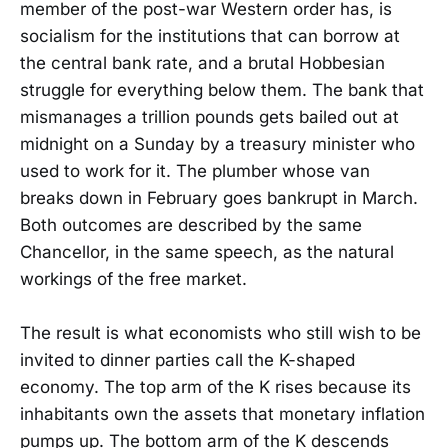
member of the post-war Western order has, is
socialism for the institutions that can borrow at
the central bank rate, and a brutal Hobbesian
struggle for everything below them. The bank that
mismanages a trillion pounds gets bailed out at
midnight on a Sunday by a treasury minister who
used to work for it. The plumber whose van
breaks down in February goes bankrupt in March.
Both outcomes are described by the same
Chancellor, in the same speech, as the natural
workings of the free market.
The result is what economists who still wish to be
invited to dinner parties call the K-shaped
economy. The top arm of the K rises because its
inhabitants own the assets that monetary inflation
pumps up. The bottom arm of the K descends