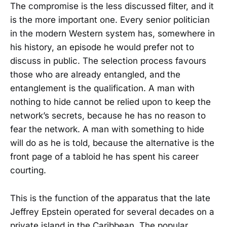
The compromise is the less discussed filter, and it
is the more important one. Every senior politician
in the modern Western system has, somewhere in
his history, an episode he would prefer not to
discuss in public. The selection process favours
those who are already entangled, and the
entanglement is the qualification. A man with
nothing to hide cannot be relied upon to keep the
network’s secrets, because he has no reason to
fear the network. A man with something to hide
will do as he is told, because the alternative is the
front page of a tabloid he has spent his career
courting.
This is the function of the apparatus that the late
Jeffrey Epstein operated for several decades on a
private island in the Caribbean. The popular