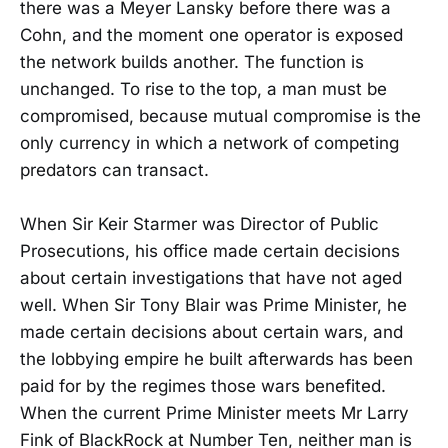
there was a Meyer Lansky before there was a
Cohn, and the moment one operator is exposed
the network builds another. The function is
unchanged. To rise to the top, a man must be
compromised, because mutual compromise is the
only currency in which a network of competing
predators can transact.
When Sir Keir Starmer was Director of Public
Prosecutions, his office made certain decisions
about certain investigations that have not aged
well. When Sir Tony Blair was Prime Minister, he
made certain decisions about certain wars, and
the lobbying empire he built afterwards has been
paid for by the regimes those wars benefited.
When the current Prime Minister meets Mr Larry
Fink of BlackRock at Number Ten, neither man is