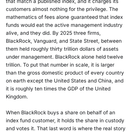
that match a published index, and it charges its
customers almost nothing for the privilege. The
mathematics of fees alone guaranteed that index
funds would eat the active management industry
alive, and they did. By 2025 three firms,
BlackRock, Vanguard, and State Street, between
them held roughly thirty trillion dollars of assets
under management. BlackRock alone held twelve
trillion. To put that number in scale, it is larger
than the gross domestic product of every country
on earth except the United States and China, and
it is roughly ten times the GDP of the United
Kingdom.
When BlackRock buys a share on behalf of an
index fund customer, it holds the share in custody
and votes it. That last word is where the real story