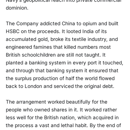
dominion.
The Company addicted China to opium and built
HSBC on the proceeds. It looted India of its
accumulated gold, broke its textile industry, and
engineered famines that killed numbers most
British schoolchildren are still not taught. It
planted a banking system in every port it touched,
and through that banking system it ensured that
the surplus production of half the world flowed
back to London and serviced the original debt.
The arrangement worked beautifully for the
people who owned shares in it. It worked rather
less well for the British nation, which acquired in
the process a vast and lethal habit. By the end of