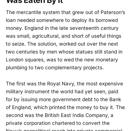
Was Eaten By It
The mercantile system that grew out of Paterson’s
loan needed somewhere to deploy its borrowed
money. England in the late seventeenth century
was small, agricultural, and short of useful things
to seize. The solution, worked out over the next
two centuries by men whose statues still stand in
London squares, was to wed the new monetary
plumbing to two complementary projects.
The first was the Royal Navy, the most expensive
military instrument the world had yet seen, paid
for by issuing more government debt to the Bank
of England, which printed the money to buy it. The
second was the British East India Company, a
private corporation chartered to convert the
Navy’s geopolitical reach into private commercial