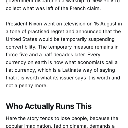
government dispatched a warship to New York to
collect what was left of the French claim.
President Nixon went on television on 15 August in
a tone of practised regret and announced that the
United States would be temporarily suspending
convertibility. The temporary measure remains in
force five and a half decades later. Every
currency on earth is now what economists call a
fiat currency, which is a Latinate way of saying
that it is worth what its issuer says it is worth and
not a penny more.
Who Actually Runs This
Here the story tends to lose people, because the
popular imagination, fed on cinema, demands a