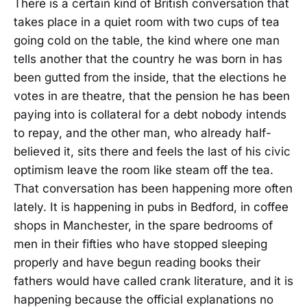
There is a certain kind of British conversation that
takes place in a quiet room with two cups of tea
going cold on the table, the kind where one man
tells another that the country he was born in has
been gutted from the inside, that the elections he
votes in are theatre, that the pension he has been
paying into is collateral for a debt nobody intends
to repay, and the other man, who already half-
believed it, sits there and feels the last of his civic
optimism leave the room like steam off the tea.
That conversation has been happening more often
lately. It is happening in pubs in Bedford, in coffee
shops in Manchester, in the spare bedrooms of
men in their fifties who have stopped sleeping
properly and have begun reading books their
fathers would have called crank literature, and it is
happening because the official explanations no