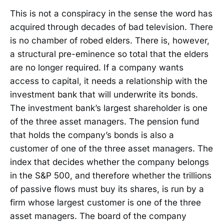
This is not a conspiracy in the sense the word has
acquired through decades of bad television. There
is no chamber of robed elders. There is, however,
a structural pre-eminence so total that the elders
are no longer required. If a company wants
access to capital, it needs a relationship with the
investment bank that will underwrite its bonds.
The investment bank’s largest shareholder is one
of the three asset managers. The pension fund
that holds the company’s bonds is also a
customer of one of the three asset managers. The
index that decides whether the company belongs
in the S&P 500, and therefore whether the trillions
of passive flows must buy its shares, is run by a
firm whose largest customer is one of the three
asset managers. The board of the company