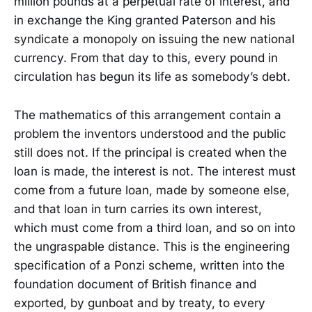
million pounds at a perpetual rate of interest, and
in exchange the King granted Paterson and his
syndicate a monopoly on issuing the new national
currency. From that day to this, every pound in
circulation has begun its life as somebody’s debt.
The mathematics of this arrangement contain a
problem the inventors understood and the public
still does not. If the principal is created when the
loan is made, the interest is not. The interest must
come from a future loan, made by someone else,
and that loan in turn carries its own interest,
which must come from a third loan, and so on into
the ungraspable distance. This is the engineering
specification of a Ponzi scheme, written into the
foundation document of British finance and
exported, by gunboat and by treaty, to every