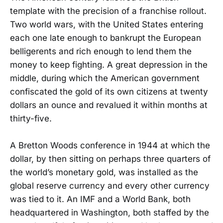
template with the precision of a franchise rollout.
Two world wars, with the United States entering
each one late enough to bankrupt the European
belligerents and rich enough to lend them the
money to keep fighting. A great depression in the
middle, during which the American government
confiscated the gold of its own citizens at twenty
dollars an ounce and revalued it within months at
thirty-five.
A Bretton Woods conference in 1944 at which the
dollar, by then sitting on perhaps three quarters of
the world’s monetary gold, was installed as the
global reserve currency and every other currency
was tied to it. An IMF and a World Bank, both
headquartered in Washington, both staffed by the