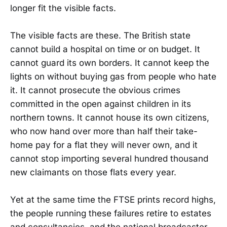
longer fit the visible facts.
The visible facts are these. The British state
cannot build a hospital on time or on budget. It
cannot guard its own borders. It cannot keep the
lights on without buying gas from people who hate
it. It cannot prosecute the obvious crimes
committed in the open against children in its
northern towns. It cannot house its own citizens,
who now hand over more than half their take-
home pay for a flat they will never own, and it
cannot stop importing several hundred thousand
new claimants on those flats every year.
Yet at the same time the FTSE prints record highs,
the people running these failures retire to estates