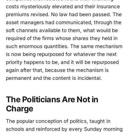
costs mysteriously elevated and their insurance
premiums revised. No law had been passed. The
asset managers had communicated, through the
soft channels available to them, what would be
required of the firms whose shares they held in
such enormous quantities. The same mechanism
is now being repurposed for whatever the next
priority happens to be, and it will be repurposed
again after that, because the mechanism is
permanent and the content is incidental.
The Politicians Are Not in
Charge
The popular conception of politics, taught in
schools and reinforced by every Sunday morning