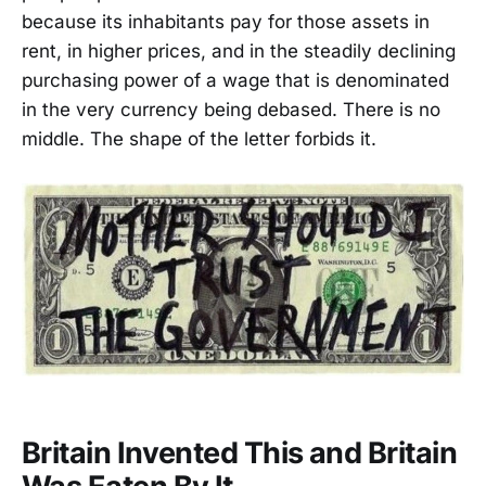
because its inhabitants pay for those assets in
rent, in higher prices, and in the steadily declining
purchasing power of a wage that is denominated
in the very currency being debased. There is no
middle. The shape of the letter forbids it.
Britain Invented This and Britain